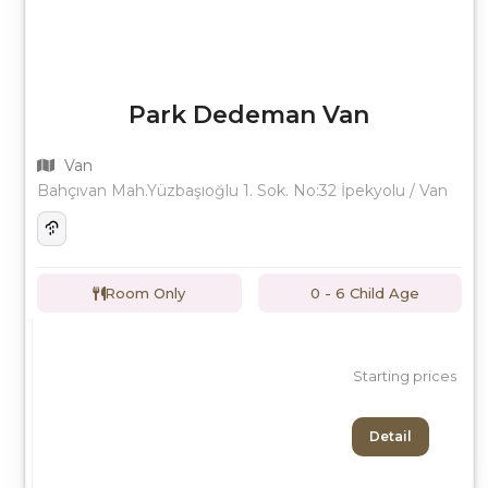
Park Dedeman Van
Van
Bahçıvan Mah.Yüzbaşıoğlu 1. Sok. No:32 İpekyolu / Van
Room Only
0 - 6 Child Age
Starting prices
Detail