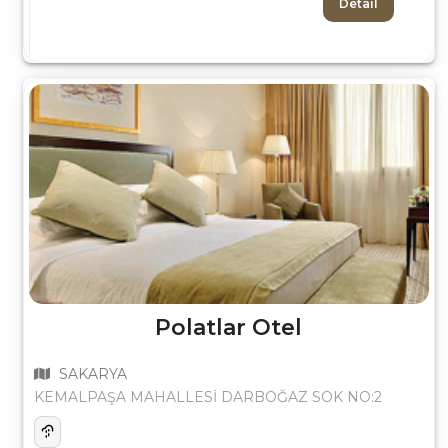
Detail
Polatlar Otel
SAKARYA
KEMALPAŞA MAHALLESİ DARBOĞAZ SOK NO:2