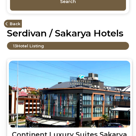
Search
Back
Serdivan / Sakarya Hotels
13
Hotel Listing
Continent Luxury Suites Sakarya