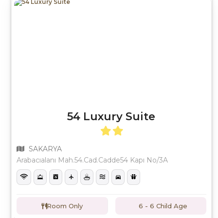
54 Luxury Suite
SAKARYA
Arabacıalanı Mah.54.Cad.Cadde54 Kapı No/3A
Room Only
6 - 6 Child Age