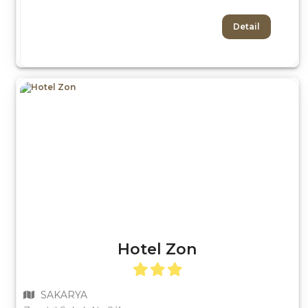
Detail
Hotel Zon
SAKARYA