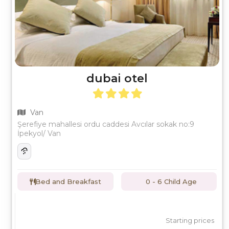
dubai otel
Van
Şerefiye mahallesi ordu caddesi Avcılar sokak no:9
İpekyol/ Van
Bed and Breakfast
0 - 6 Child Age
Starting prices