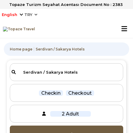
Topaze Turizm Seyahat Acentası Document No : 2383
English
Home page
Serdivan / Sakarya Hotels
Checkin
Checkout
2 Adult