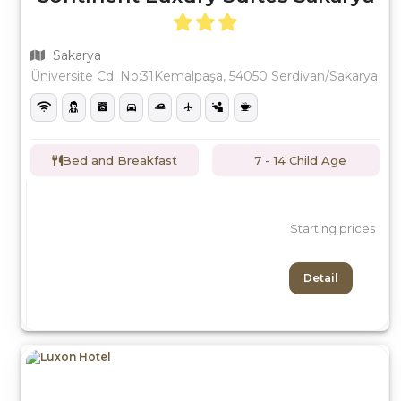
Sakarya
Üniversite Cd. No:31Kemalpaşa, 54050 Serdivan/Sakarya
Bed and Breakfast
7 - 14 Child Age
Starting prices
Detail