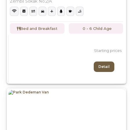
Zembil Sokak No:2/A
Bed and Breakfast
0 - 6 Child Age
Starting prices
Detail