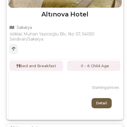
Altınova Hotel
Sakarya
İstiklal, Muhsin Yazıcıoğlu Blv. No: 57, 54050
Serdivan/Sakarya
Bed and Breakfast
0 - 6 Child Age
Starting prices
Detail