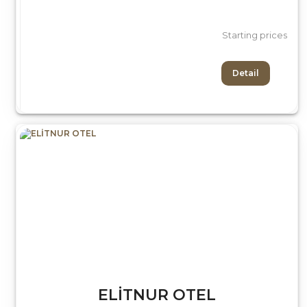
Starting prices
Detail
ELİTNUR OTEL