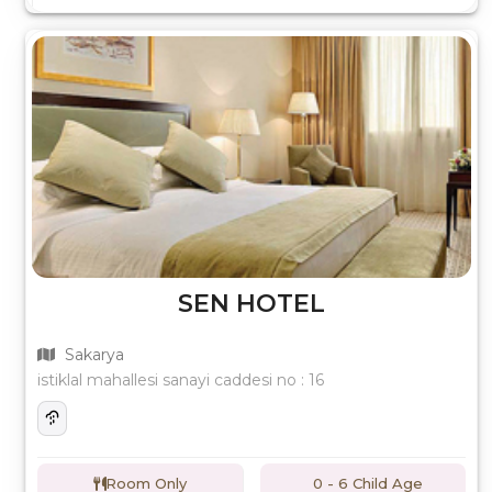
SEN HOTEL
Sakarya
istiklal mahallesi sanayi caddesi no : 16
Room Only
0 - 6 Child Age