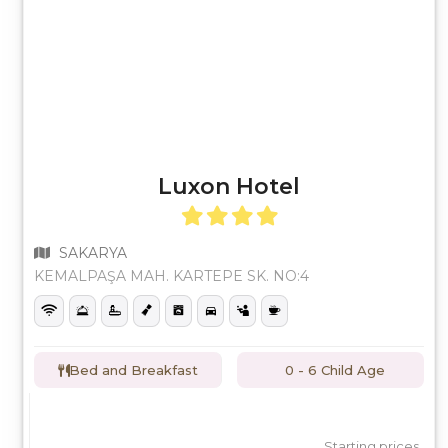
Luxon Hotel
SAKARYA
KEMALPAŞA MAH. KARTEPE SK. NO:4
Bed and Breakfast
0 - 6 Child Age
Starting prices