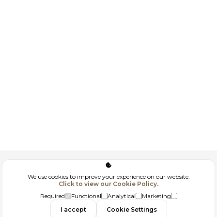
Corporate
We use cookies to improve your experience on our website.
Click to view our Cookie Policy.
GDPR
Required
Functional
Analytical
Marketing
I accept
Cookie Settings
Filtrele
Contact