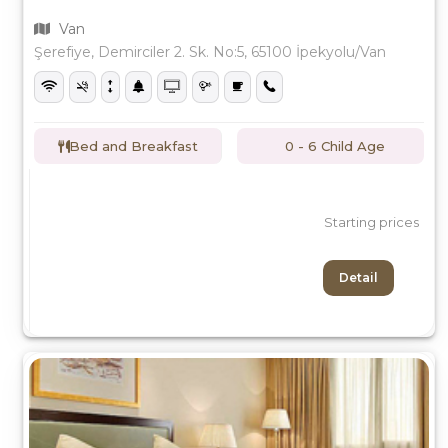
Van
Şerefiye, Demirciler 2. Sk. No:5, 65100 İpekyolu/Van
Bed and Breakfast
0 - 6 Child Age
Starting prices
Detail