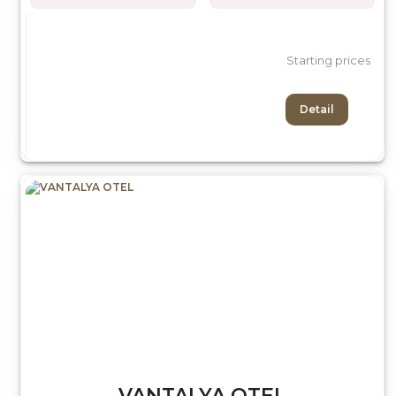
Starting prices
Detail
VANTALYA OTEL