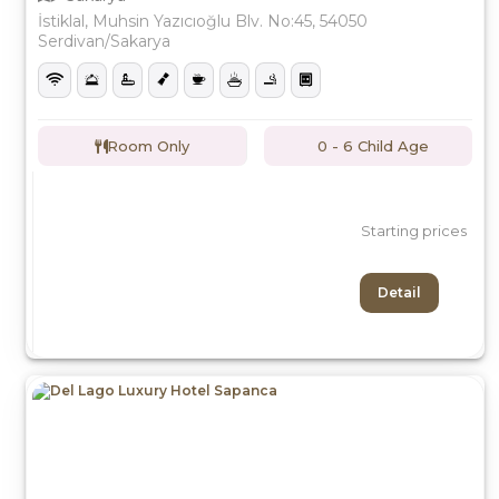
İstiklal, Muhsin Yazıcıoğlu Blv. No:45, 54050
Serdivan/Sakarya
Room Only
0 - 6 Child Age
Starting prices
Detail