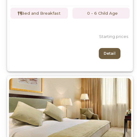
Bed and Breakfast
0 - 6 Child Age
Starting prices
Detail