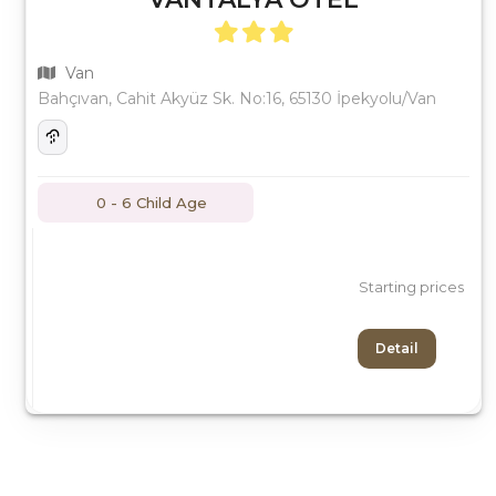
Van
Bahçıvan, Cahit Akyüz Sk. No:16, 65130 İpekyolu/Van
0 - 6 Child Age
Starting prices
Detail