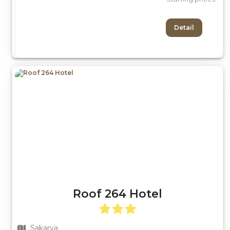
Detail
Roof 264 Hotel
Sakarya