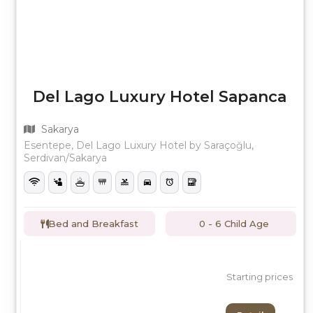
Del Lago Luxury Hotel Sapanca
Sakarya
Esentepe, Del Lago Luxury Hotel by Saraçoğlu,
Serdivan/Sakarya
Bed and Breakfast
0 - 6 Child Age
Starting prices