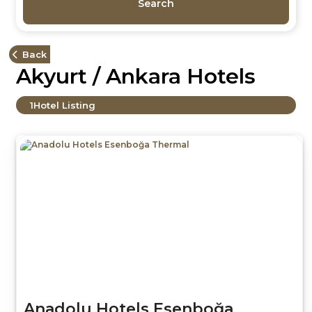
Search
Back
Akyurt / Ankara Hotels
1
Hotel Listing
Anadolu Hotels Esenboğa