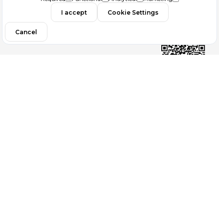
I accept
Cookie Settings
Filtrele
Contact
Cancel
Follow us
Copyright 2026
ElektraWeb
Topaze Turizm Seyahat Acentası Document No : 2383