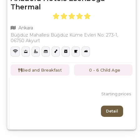
Thermal
Ankara
Büğdüz Mahallesi Büğdüz Küme Evleri No: 273-1,
06750 Akyurt
Bed and Breakfast
0 - 6 Child Age
Starting prices
Detail