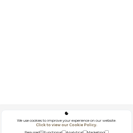
Corporate
We use cookies to improve your experience on our website.
Click to view our Cookie Policy.
GDPR
Required
Functional
Analytical
Marketing