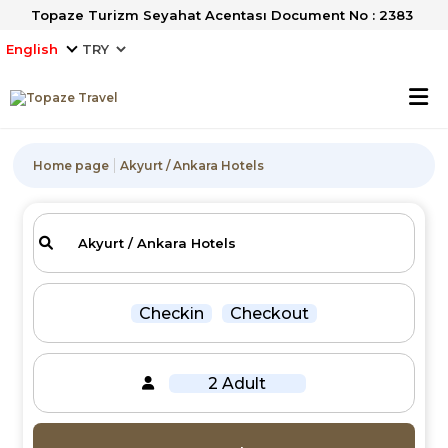
Topaze Turizm Seyahat Acentası Document No : 2383
English
Home page
Akyurt / Ankara Hotels
Checkin
Checkout
2 Adult