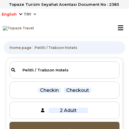
Topaze Turizm Seyahat Acentası Document No : 2383
English
Home page
Pelitli / Trabzon Hotels
Checkin
Checkout
2 Adult