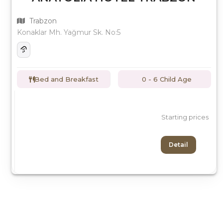
Trabzon
Konaklar Mh. Yağmur Sk. No:5
Bed and Breakfast
0 - 6 Child Age
Starting prices
Detail