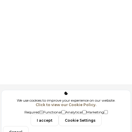
Corporate
We use cookies to improve your experience on our website.
Click to view our Cookie Policy.
GDPR
Required
Functional
Analytical
Marketing
I accept
Cookie Settings
Filtrele
Contact