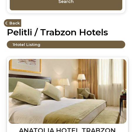
Search
Back
Pelitli / Trabzon Hotels
1
Hotel Listing
ANATOLIA HOTEL TRABZON