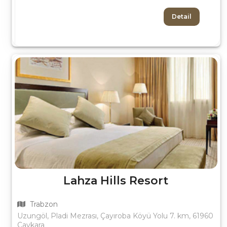
Detail
Lahza Hills Resort
Trabzon
Uzungöl, Pladi Mezrası, Çayıroba Köyü Yolu 7. km, 61960
Çaykara