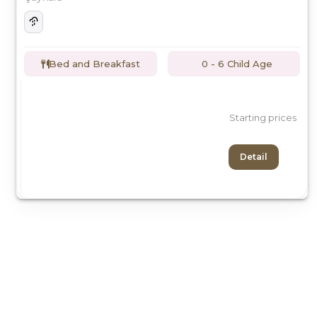
Bed and Breakfast
0 - 6 Child Age
Starting prices
Detail