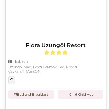
Flora Uzungöl Resort
Trabzon
Uzungöl Mah. Fevzi Çakmak Cad. No:286
Çaykara/TRABZON
Bed and Breakfast
0 - 6 Child Age