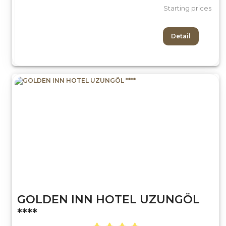
Starting prices
Detail
GOLDEN INN HOTEL UZUNGÖL
****