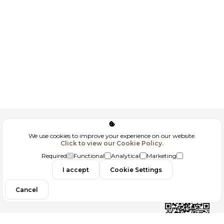
Corporate
We use cookies to improve your experience on our website.
Click to view our Cookie Policy.
GDPR
Required
Functional
Analytical
Marketing
I accept
Cookie Settings
Filtrele
Contact
Cancel