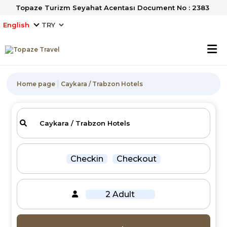
Topaze Turizm Seyahat Acentası Document No : 2383
English
Home page
Caykara / Trabzon Hotels
Checkin
Checkout
2 Adult