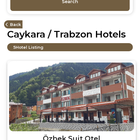
Search
Back
Caykara / Trabzon Hotels
5
Hotel Listing
Özbek Suit Otel