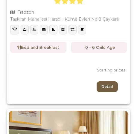
Trabzon
Taşkıran Mahallesi Harapl ı Küme Evleri No:8 Çaykara
Bed and Breakfast
0 - 6 Child Age
Starting prices
Detail