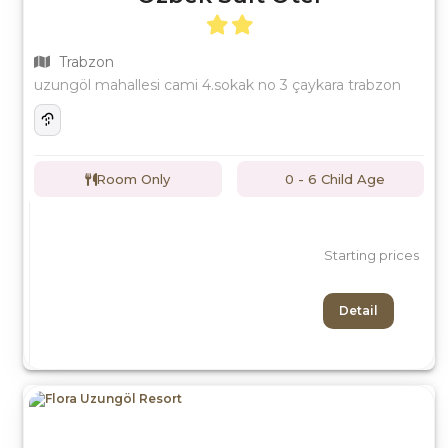
Trabzon
uzungöl mahallesi cami 4.sokak no 3 çaykara trabzon
Room Only
0 - 6 Child Age
Starting prices
Detail