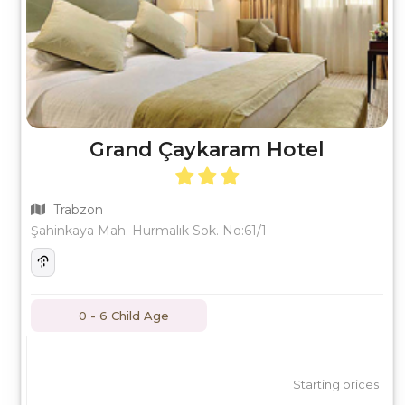
Grand Çaykaram Hotel
Trabzon
Şahinkaya Mah. Hurmalık Sok. No:61/1
0 - 6 Child Age
Starting prices