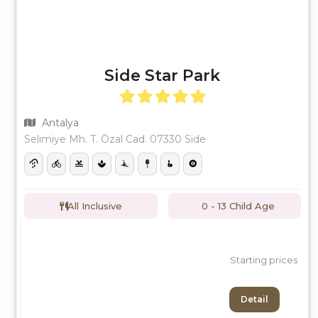
Side Star Park
Antalya
Selimiye Mh. T. Özal Cad. 07330 Side
All Inclusive
0 - 13 Child Age
Starting prices
Detail