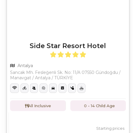
Side Star Resort Hotel
Antalya
Sancak Mh. Fesleğenli Sk. No: 11/A 07550 Gündoğdu /
Manavgat / Antalya / TÜRKİYE
All Inclusive
0 - 14 Child Age
Starting prices