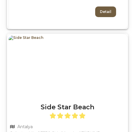
Detail
Side Star Beach
Antalya