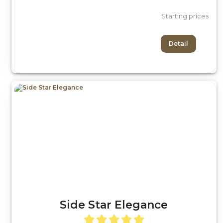
Starting prices
Detail
Side Star Elegance