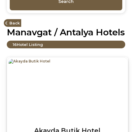
Search
Back
Manavgat / Antalya Hotels
16
Hotel Listing
Akayda Butik Hotel