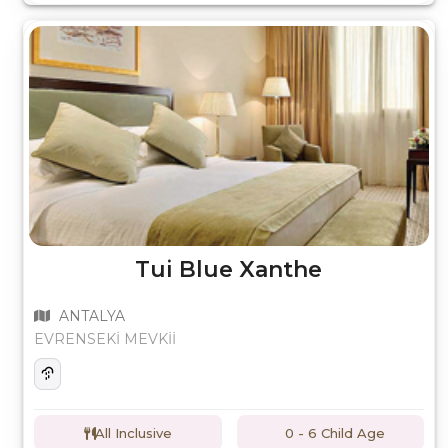
Tui Blue Xanthe
ANTALYA
EVRENSEKİ MEVKİİ
All Inclusive
0 - 6 Child Age