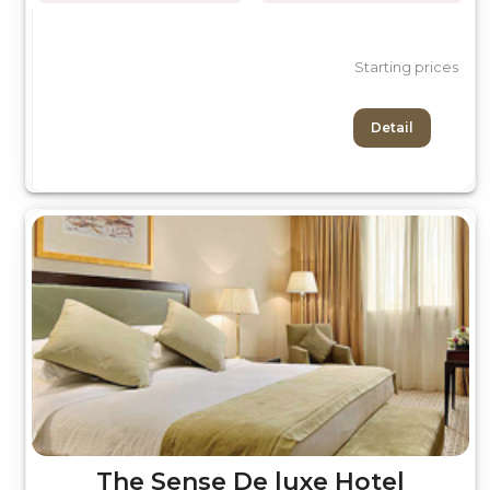
Starting prices
Detail
The Sense De luxe Hotel