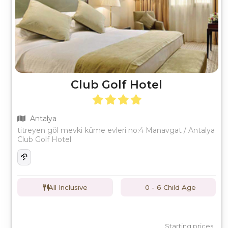
Club Golf Hotel
Antalya
titreyen göl mevki küme evleri no:4 Manavgat / Antalya
Club Golf Hotel
All Inclusive
0 - 6 Child Age
Starting prices