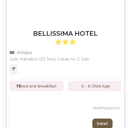
BELLISSIMA HOTEL
Antalya
Side Mahallesi 533 Nolu Sokak no; 2 Side
Bed and Breakfast
0 - 6 Child Age
Starting prices
Detail