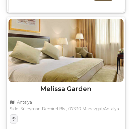
Melissa Garden
Antalya
Side, Süleyman Demirel Blv., 07330 Manavgat/Antalya