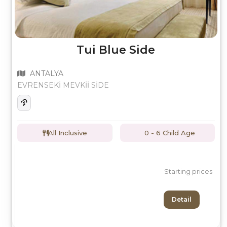
Tui Blue Side
ANTALYA
EVRENSEKİ MEVKİİ SİDE
All Inclusive
0 - 6 Child Age
Starting prices
Detail