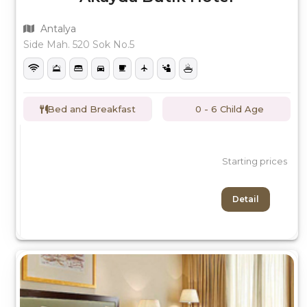
Antalya
Side Mah. 520 Sok No.5
Bed and Breakfast
0 - 6 Child Age
Starting prices
Detail