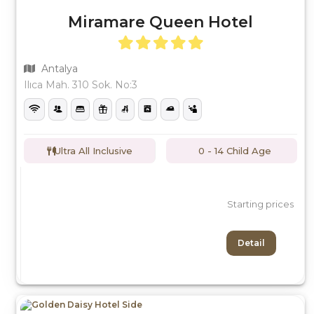
Miramare Queen Hotel
Antalya
Ilıca Mah. 310 Sok. No:3
Ultra All Inclusive
0 - 14 Child Age
Starting prices
Detail