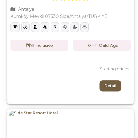
Antalya
Kumköy Mevkii 07330 Side/Antalya/TÜRKİYE
All Inclusive
0 - 11 Child Age
Starting prices
Detail