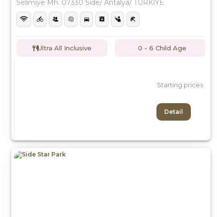
Selimiye Mh. 07330 Side/ Antalya/ TÜRKİYE
Ultra All Inclusive
0 - 6 Child Age
Starting prices
Detail