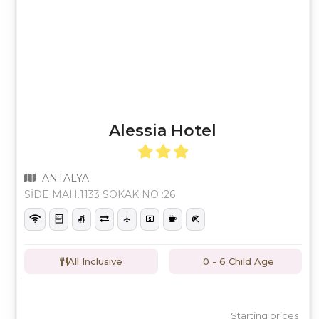
Alessia Hotel
ANTALYA
SİDE MAH.1133 SOKAK NO :26
All Inclusive
0 - 6 Child Age
Starting prices