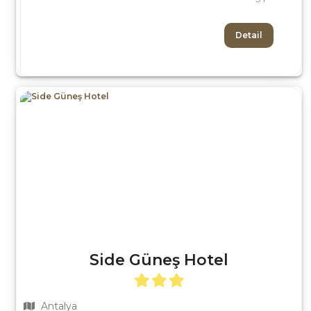
Detail
Side Güneş Hotel
Antalya