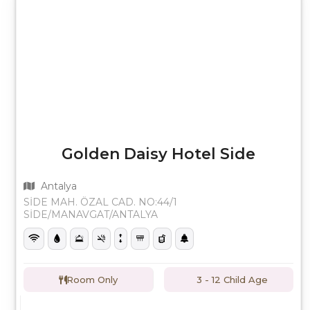
Golden Daisy Hotel Side
Antalya
SİDE MAH. ÖZAL CAD. NO:44/1
SİDE/MANAVGAT/ANTALYA
Room Only
3 - 12 Child Age