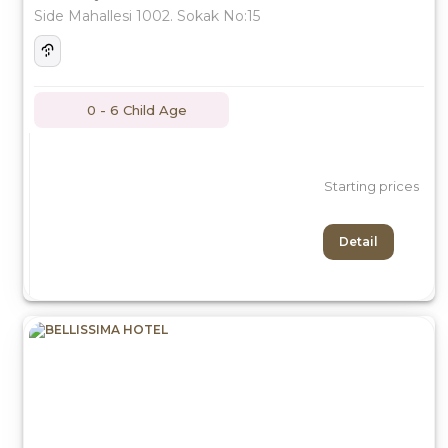
Side Mahallesi 1002. Sokak No:15
0 - 6 Child Age
Starting prices
Detail