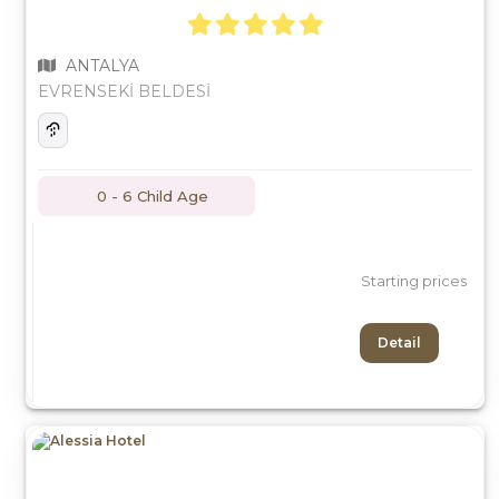
ANTALYA
EVRENSEKİ BELDESİ
0 - 6 Child Age
Starting prices
Detail