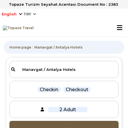
Topaze Turizm Seyahat Acentası Document No : 2383
English
Home page
Manavgat / Antalya Hotels
Checkin
Checkout
2 Adult