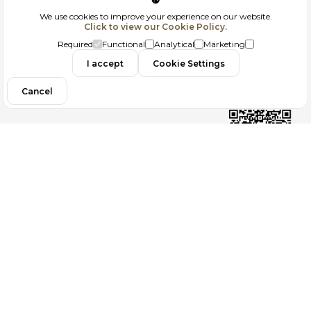
Corporate
We use cookies to improve your experience on our website.
Click to view our Cookie Policy.
GDPR
Required
Functional
Analytical
Marketing
I accept
Cookie Settings
Filtrele
Contact
Cancel
Follow us
Copyright 2026
ElektraWeb