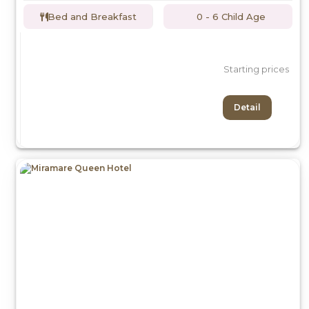
Bed and Breakfast
0 - 6 Child Age
Starting prices
Detail