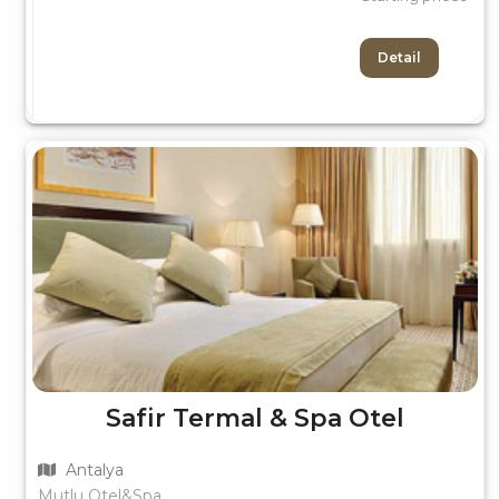
Detail
Safir Termal & Spa Otel
Antalya
Mutlu Otel&Spa