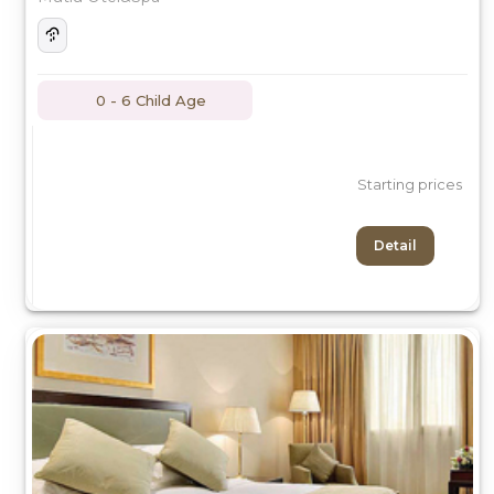
0 - 6 Child Age
Starting prices
Detail