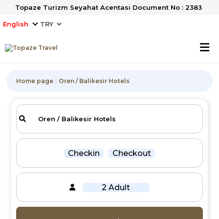
Topaze Turizm Seyahat Acentası Document No : 2383
English
Home page
Oren / Balikesir Hotels
Checkin
Checkout
2 Adult