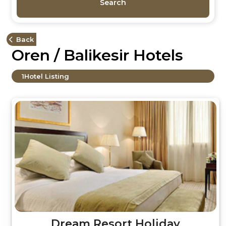
Search
Back
Oren / Balikesir Hotels
1
Hotel Listing
Dream Resort Holiday