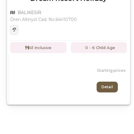
BALIKESİR
Ören Altınyol Cad. No:64n10700
All Inclusive
0 - 6 Child Age
Starting prices
Detail