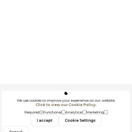
Corporate
We use cookies to improve your experience on our website.
Click to view our Cookie Policy.
GDPR
Required
Functional
Analytical
Marketing
I accept
Cookie Settings
Filtrele
Contact