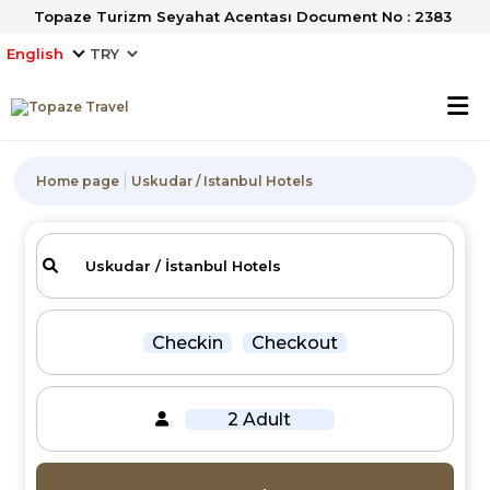
Topaze Turizm Seyahat Acentası Document No : 2383
English
Home page
Uskudar / Istanbul Hotels
Checkin
Checkout
2 Adult