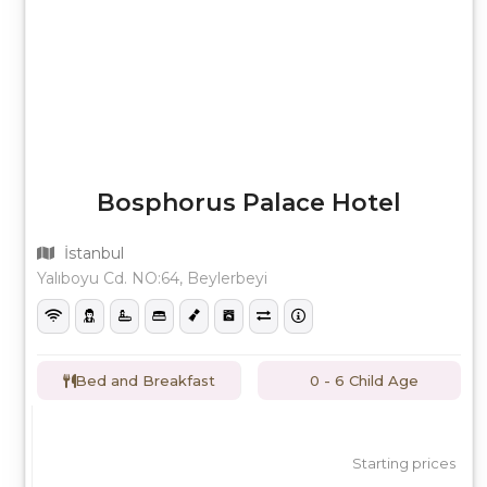
Bosphorus Palace Hotel
İstanbul
Yalıboyu Cd. NO:64, Beylerbeyi
Bed and Breakfast
0 - 6 Child Age
Starting prices