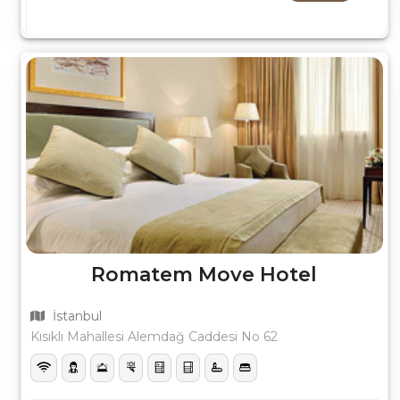
Romatem Move Hotel
İstanbul
Kısıklı Mahallesi Alemdağ Caddesi No 62