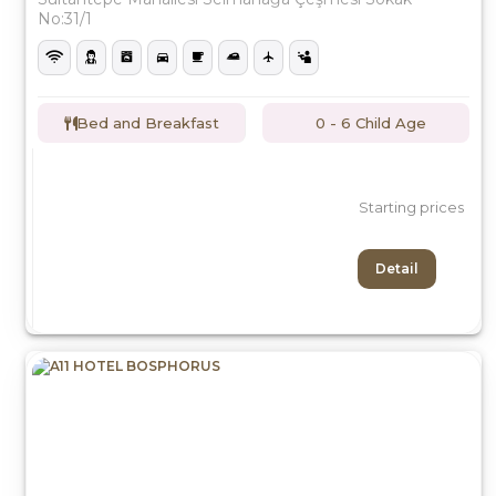
No:31/1
Bed and Breakfast
0 - 6 Child Age
Starting prices
Detail