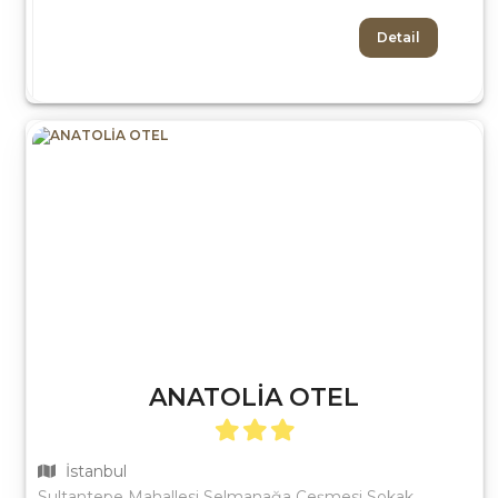
Detail
ANATOLİA OTEL
İstanbul
Sultantepe Mahallesi Selmanağa Çeşmesi Sokak