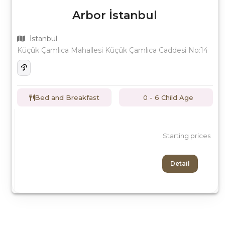
Arbor İstanbul
İstanbul
Küçük Çamlıca Mahallesi Küçük Çamlıca Caddesi No:14
Bed and Breakfast
0 - 6 Child Age
Starting prices
Detail