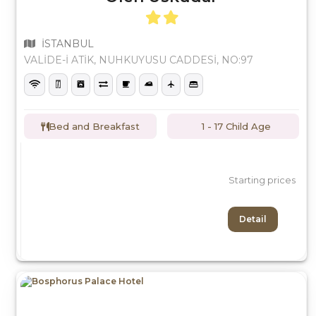
İSTANBUL
VALİDE-İ ATİK, NUHKUYUSU CADDESİ, NO:97
Bed and Breakfast
1 - 17 Child Age
Starting prices
Detail