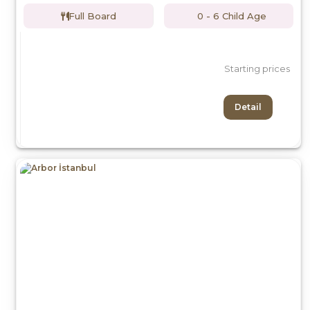
Full Board
0 - 6 Child Age
Starting prices
Detail