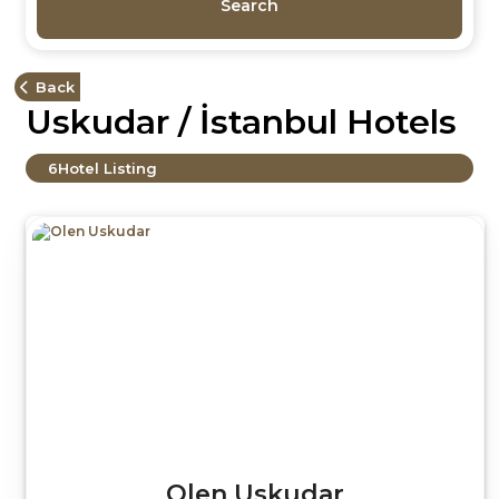
Search
Back
Uskudar / İstanbul Hotels
6
Hotel Listing
Olen Uskudar