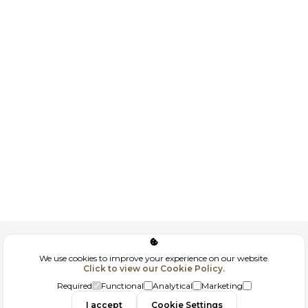
Corporate
We use cookies to improve your experience on our website.
Click to view our Cookie Policy.
GDPR
Required
Functional
Analytical
Marketing
I accept
Cookie Settings
Filtrele