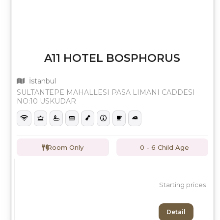
A11 HOTEL BOSPHORUS
İstanbul
SULTANTEPE MAHALLESI PASA LIMANI CADDESI
NO:10 USKUDAR
Room Only
0 - 6 Child Age
Starting prices
Detail