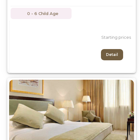
0 - 6 Child Age
Starting prices
Detail