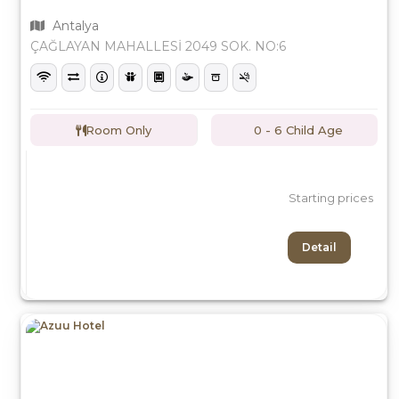
Antalya
ÇAĞLAYAN MAHALLESİ 2049 SOK. NO:6
Room Only
0 - 6 Child Age
Starting prices
Detail