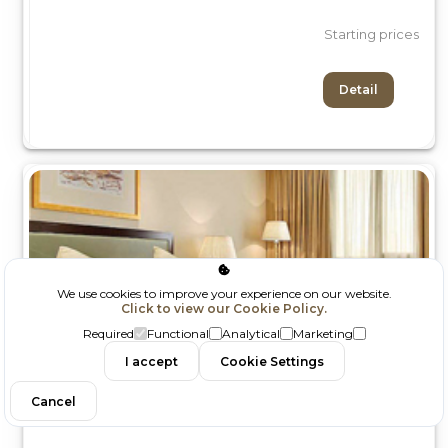
Starting prices
Detail
We use cookies to improve your experience on our website.
Click to view our Cookie Policy.
Required
Functional
Analytical
Marketing
I accept
Cookie Settings
Filtrele
Cancel
Sinerji Emlak İnşaat