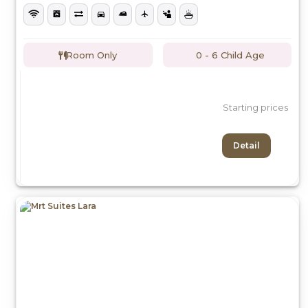
Room Only
0 - 6 Child Age
Starting prices
Detail