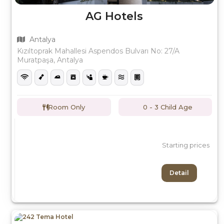
AG Hotels
Antalya
Kızıltoprak Mahallesi Aspendos Bulvarı No: 27/A
Muratpaşa, Antalya
Room Only
0 - 3 Child Age
Starting prices
Detail