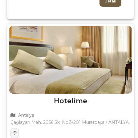
Detail
Hotelime
Antalya
Çağlayan Mah. 2056 Sk. No:3/201 Muratpaşa / ANTALYA