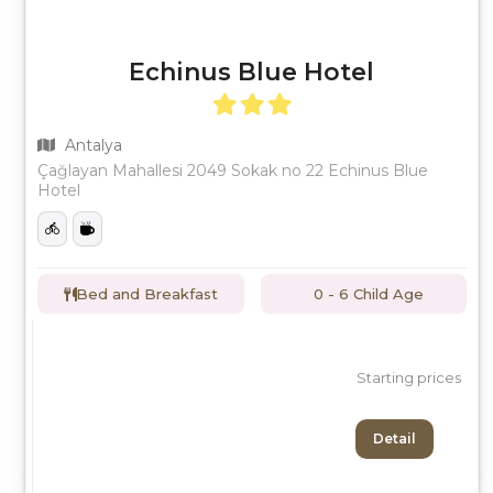
Echinus Blue Hotel
Antalya
Çağlayan Mahallesi 2049 Sokak no 22 Echinus Blue
Hotel
Bed and Breakfast
0 - 6 Child Age
Starting prices
Detail