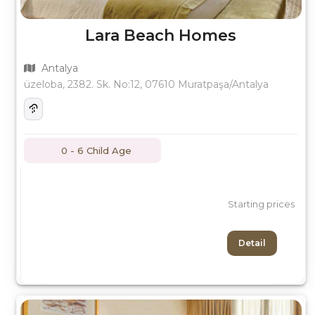
Lara Beach Homes
Antalya
üzeloba, 2382. Sk. No:12, 07610 Muratpaşa/Antalya
0 - 6 Child Age
Starting prices
Detail