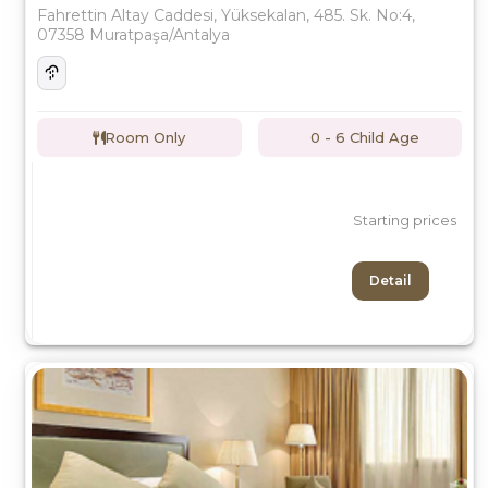
Fahrettin Altay Caddesi, Yüksekalan, 485. Sk. No:4,
07358 Muratpaşa/Antalya
Room Only
0 - 6 Child Age
Starting prices
Detail