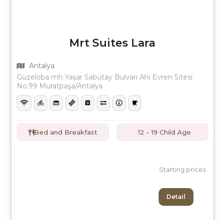
Mrt Suites Lara
Antalya
Güzeloba mh Yaşar Sabutay Bulvarı Ahi Evren Sitesi
No.99 Muratpaşa/Antalya
Bed and Breakfast
12 - 19 Child Age
Starting prices
Detail