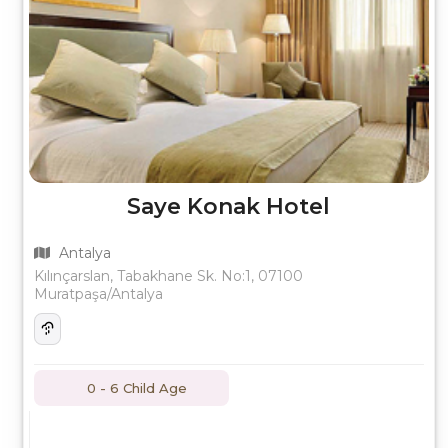
Saye Konak Hotel
Antalya
Kılınçarslan, Tabakhane Sk. No:1, 07100
Muratpaşa/Antalya
0 - 6 Child Age