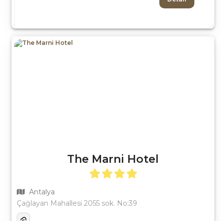
The Marni Hotel
Antalya
Çağlayan Mahallesi 2055 sok. No:39