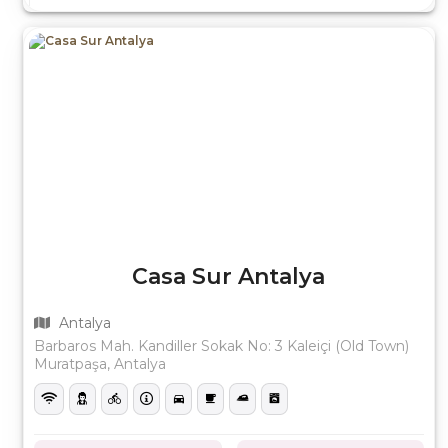
Casa Sur Antalya
Antalya
Barbaros Mah. Kandiller Sokak No: 3 Kaleiçi (Old Town)
Muratpaşa, Antalya