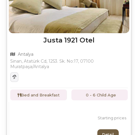
Justa 1921 Otel
Antalya
Sinan, Atatürk Cd, 1253. Sk. No:17, 07100
Muratpaşa/Antalya
Bed and Breakfast
0 - 6 Child Age
Starting prices
Detail