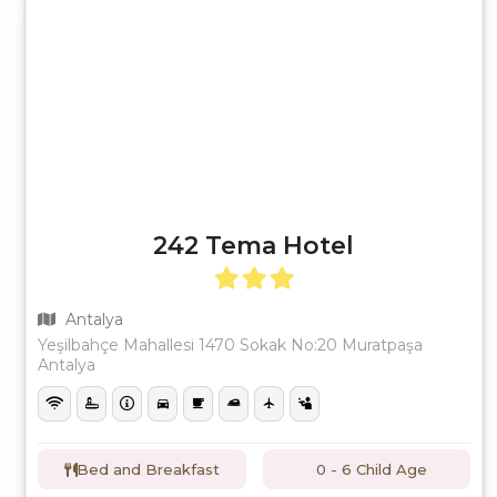
242 Tema Hotel
Antalya
Yeşilbahçe Mahallesi 1470 Sokak No:20 Muratpaşa
Antalya
Bed and Breakfast
0 - 6 Child Age