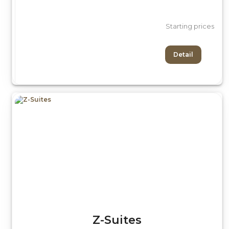
Starting prices
Detail
Z-Suites