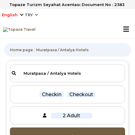
Topaze Turizm Seyahat Acentası Document No : 2383
English
Home page
Muratpasa / Antalya Hotels
Checkin
Checkout
2 Adult