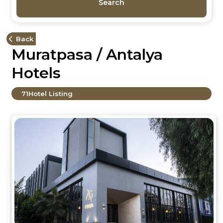
Search
Back
Muratpasa / Antalya
Hotels
71
Hotel Listing