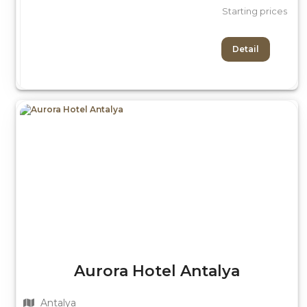
Starting prices
Detail
Aurora Hotel Antalya
Antalya