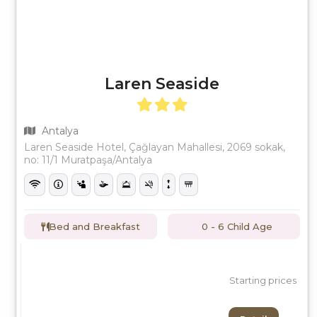
Laren Seaside
Antalya
Laren Seaside Hotel, Çağlayan Mahallesi, 2069 sokak,
no: 11/1 Muratpaşa/Antalya
Bed and Breakfast
0 - 6 Child Age
Starting prices