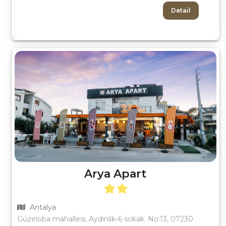
Detail
Arya Apart
Antalya
Güzeloba mahallesi, Aydınlık-6 sokak. No:13, 07230