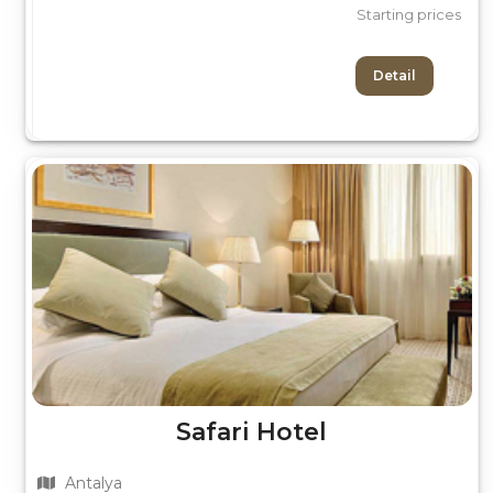
Starting prices
Detail
Safari Hotel
Antalya