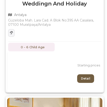
Weddingn And Holiday
Antalya
Güzeloba Mah. Lara Cad. A Blok No:395 AA Casalara,
07100 Muratpaşa/Antalya
0 - 6 Child Age
Starting prices
Detail