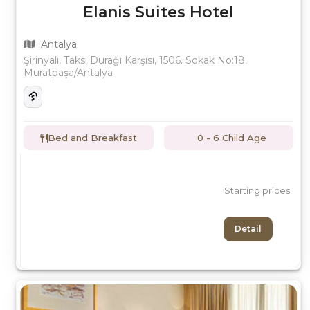
Elanis Suites Hotel
Antalya
Şirinyalı, Taksi Durağı Karşısı, 1506. Sokak No:18,
Muratpaşa/Antalya
Bed and Breakfast
0 - 6 Child Age
Starting prices
Detail