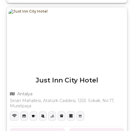
Just Inn City Hotel
Antalya
Sinan Mahallesi, Atatürk Caddesi, 1253. Sokak, No:17,
Muratpaşa