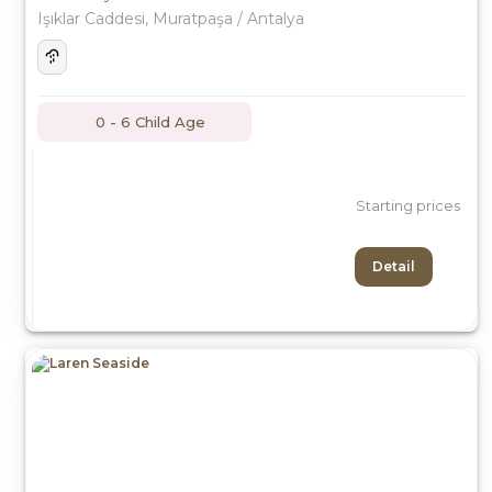
Işıklar Caddesi, Muratpaşa / Antalya
0 - 6 Child Age
Starting prices
Detail