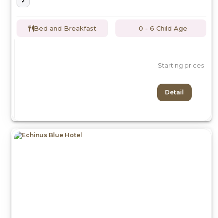
Bed and Breakfast
0 - 6 Child Age
Starting prices
Detail