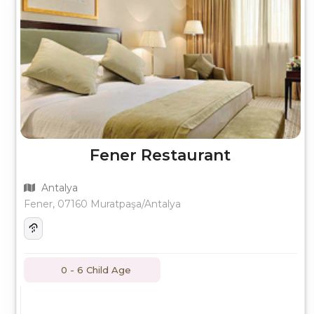
Fener Restaurant
Antalya
Fener, 07160 Muratpaşa/Antalya
0 - 6 Child Age