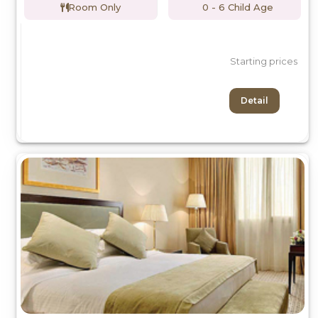
Room Only
0 - 6 Child Age
Starting prices
Detail