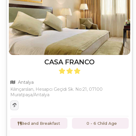
CASA FRANCO
Antalya
Kılınçarslan, Hesapcı Geçidi Sk. No:21, 07100
Muratpaşa/Antalya
Bed and Breakfast
0 - 6 Child Age