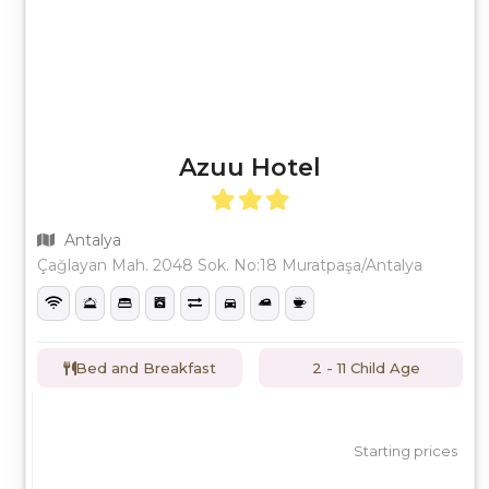
Azuu Hotel
Antalya
Çağlayan Mah. 2048 Sok. No:18 Muratpaşa/Antalya
Bed and Breakfast
2 - 11 Child Age
Starting prices