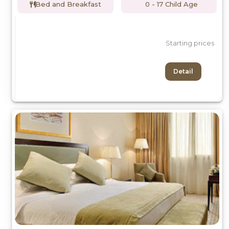
Bed and Breakfast
0 - 17 Child Age
Starting prices
Detail