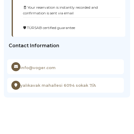
🧾 Your reservation is instantly recorded and
confirmation is sent via email
🛡️ TÜRSAB certified guarantee
Contact Information
info@voger.com
yalıkavak mahallesi 6094 sokak 7/A