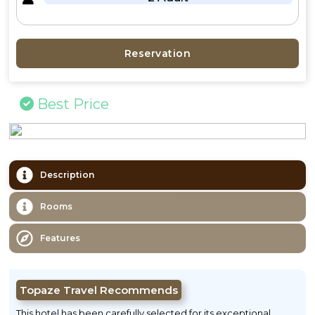
Reservation
Best Price
Description
Rooms
Features
Topaze Travel Recommends
This hotel has been carefully selected for its exceptional