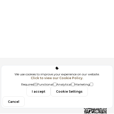
Corporate
We use cookies to improve your experience on our website.
Click to view our Cookie Policy.
GDPR
Required
Functional
Analytical
Marketing
Contact
I accept
Cookie Settings
Cancel