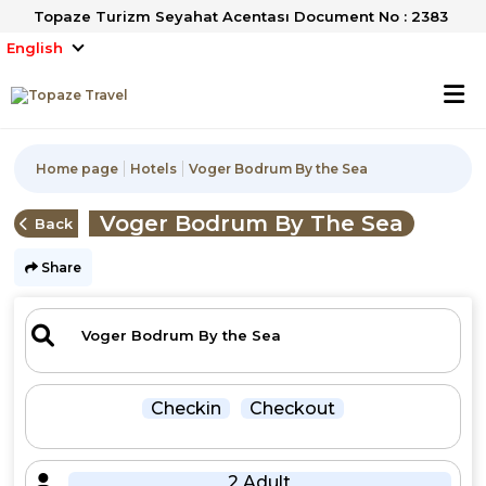
Topaze Turizm Seyahat Acentası Document No : 2383
English
Home page
Hotels
Voger Bodrum By the Sea
Voger Bodrum By The Sea
Back
Share
Checkin
Checkout
2 Adult