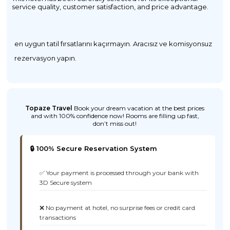
service quality, customer satisfaction, and price advantage.
en uygun tatil fırsatlarını kaçırmayın. Aracısız ve komisyonsuz
rezervasyon yapın.
Topaze Travel
Book your dream vacation at the best prices
and with 100% confidence now! Rooms are filling up fast,
don’t miss out!
🔒 100% Secure Reservation System
✅ Your payment is processed through your bank with
3D Secure system
❌ No payment at hotel, no surprise fees or credit card
transactions