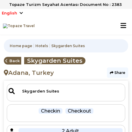
Topaze Turizm Seyahat Acentası Document No : 2383
English
Home page
Hotels
Skygarden Suites
Skygarden Suites
Back
Adana, Turkey
Share
Checkin
Checkout
2 Adult