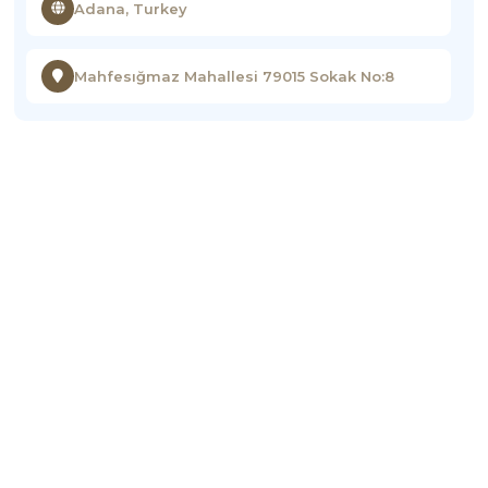
Adana, Turkey
Mahfesığmaz Mahallesi 79015 Sokak No:8