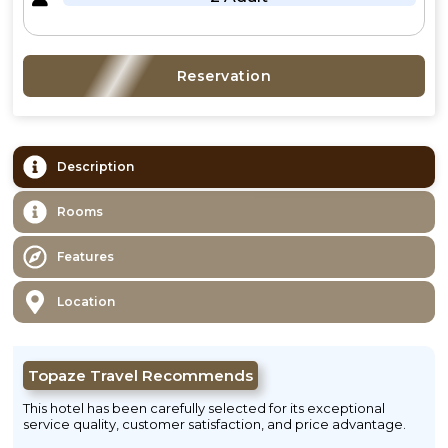
Reservation
Description
Rooms
Features
Location
Topaze Travel Recommends
This hotel has been carefully selected for its exceptional
service quality, customer satisfaction, and price advantage.