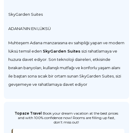
SkyGarden Suites
ADANA’NIN EN LÜKSÜ
Muhteşem Adana manzarasına ev sahipliği yapan ve modern
lüksü temsil eden
SkyGarden Suites
sizi rahatlamaya ve
huzura davet ediyor. Son teknoloji daireleri, etkisinde
bırakan banyoları, kullanışlı mutfağı ve konforlu yaşam alanı
ile baştan sona sıcak bir ortam sunan SkyGarden Suites, sizi
gevşemeye ve rahatlamaya davet ediyor
Topaze Travel
Book your dream vacation at the best prices
and with 100% confidence now! Rooms are filling up fast,
don’t miss out!