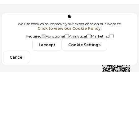
Corporate
We use cookies to improve your experience on our website.
Click to view our Cookie Policy.
GDPR
Required
Functional
Analytical
Marketing
Contact
I accept
Cookie Settings
Cancel
Follow us