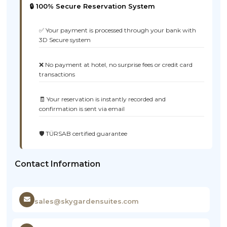
🔒 100% Secure Reservation System
✅ Your payment is processed through your bank with
3D Secure system
❌ No payment at hotel, no surprise fees or credit card
transactions
🧾 Your reservation is instantly recorded and
confirmation is sent via email
🛡️ TÜRSAB certified guarantee
Contact Information
sales@skygardensuites.com