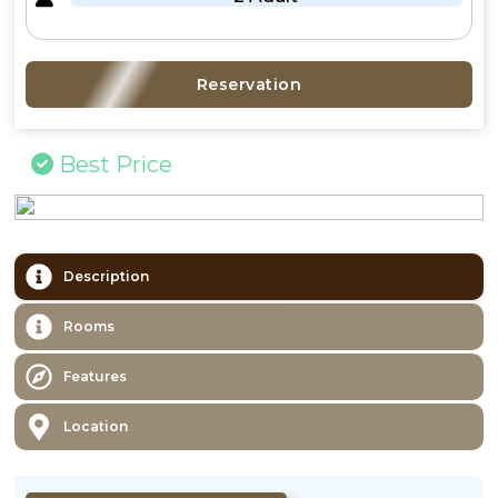
Reservation
Best Price
Description
Rooms
Features
Location