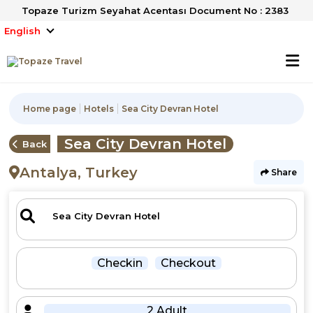
Topaze Turizm Seyahat Acentası Document No : 2383
English
Home page
Hotels
Sea City Devran Hotel
Sea City Devran Hotel
Back
Antalya, Turkey
Share
Checkin
Checkout
2 Adult