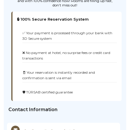
and with 100% confidence now! Rooms are filling up fast,
don’t miss out!
🔒 100% Secure Reservation System
✅ Your payment is processed through your bank with
3D Secure system
❌ No payment at hotel, no surprise fees or credit card
transactions
🧾 Your reservation is instantly recorded and
confirmation is sent via email
🛡️ TÜRSAB certified guarantee
Contact Information