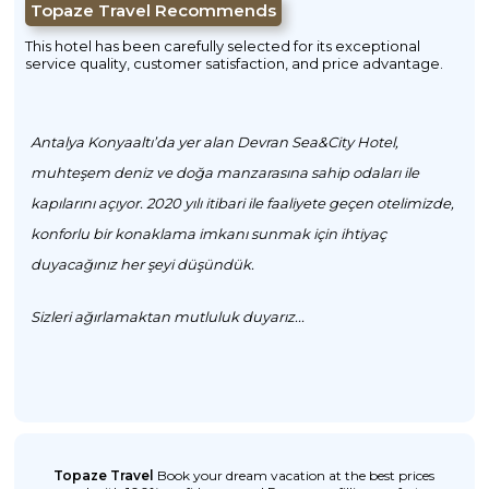
Topaze Travel Recommends
This hotel has been carefully selected for its exceptional
service quality, customer satisfaction, and price advantage.
Antalya Konyaaltı’da yer alan Devran Sea&City Hotel,
muhteşem deniz ve doğa manzarasına sahip odaları ile
kapılarını açıyor. 2020 yılı itibari ile faaliyete geçen otelimizde,
konforlu bir konaklama imkanı sunmak için ihtiyaç
duyacağınız her şeyi düşündük.
Sizleri ağırlamaktan mutluluk duyarız...
Topaze Travel
Book your dream vacation at the best prices