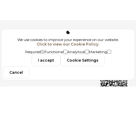
Corporate
We use cookies to improve your experience on our website.
Click to view our Cookie Policy.
GDPR
Required
Functional
Analytical
Marketing
Contact
I accept
Cookie Settings
Cancel
Follow us