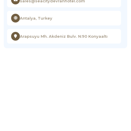
sales@seacitydevranhotel.com
Antalya, Turkey
Arapsuyu Mh. Akdeniz Bulv. N:90 Konyaaltı