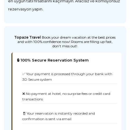
en uygun tatil fırsatlarını kaçırmayın. Aracısız ve komisyonsuz
rezervasyon yapın.
Topaze Travel
Book your dream vacation at the best prices
and with 100% confidence now! Rooms are filling up fast,
don’t miss out!
🔒 100% Secure Reservation System
✅ Your payment is processed through your bank with
3D Secure system
❌ No payment at hotel, no surprise fees or credit card
transactions
🧾 Your reservation is instantly recorded and
confirmation is sent via email