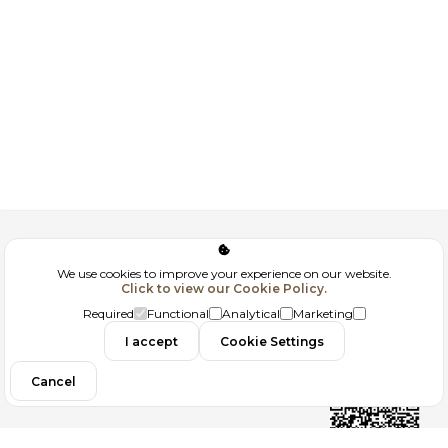
Corporate
We use cookies to improve your experience on our website.
Click to view our Cookie Policy.
GDPR
Required
Functional
Analytical
Marketing
Contact
I accept
Cookie Settings
Cancel