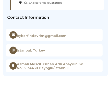
🛡️ TÜRSAB certified guarantee
Contact Information
byberfindevrim@gmail.com
Istanbul, Turkey
Asmalı Mescit, Orhan Adlı Apaydın Sk.
No:13, 34430 Beyoğlu/İstanbul