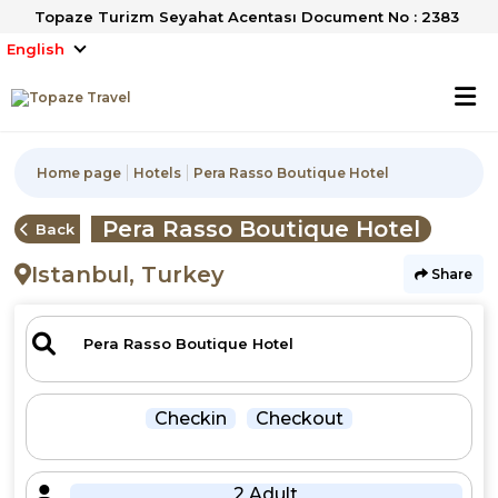
Topaze Turizm Seyahat Acentası Document No : 2383
English
Home page
Hotels
Pera Rasso Boutique Hotel
Pera Rasso Boutique Hotel
Back
Istanbul, Turkey
Share
Checkin
Checkout
2 Adult