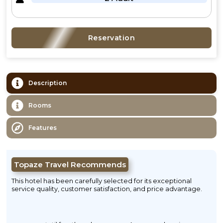
Reservation
Description
Rooms
Features
Topaze Travel Recommends
This hotel has been carefully selected for its exceptional
service quality, customer satisfaction, and price advantage.