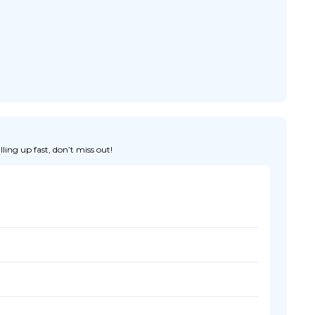
ing up fast, don’t miss out!