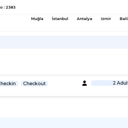
 : 2383
Muğla
İstanbul
Antalya
Izmir
Bali
2 Adul
heckin
Checkout