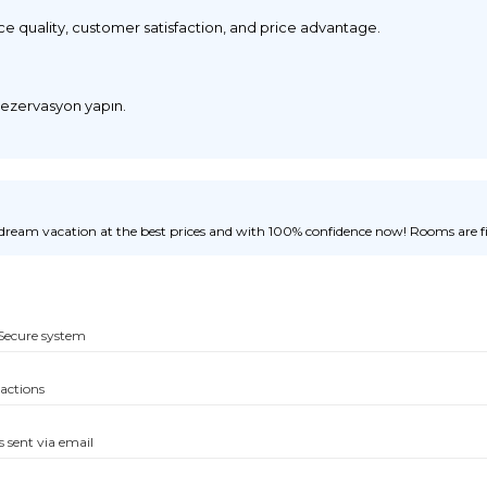
ice quality, customer satisfaction, and price advantage.
 rezervasyon yapın.
ream vacation at the best prices and with 100% confidence now! Rooms are fill
Secure system
sactions
s sent via email