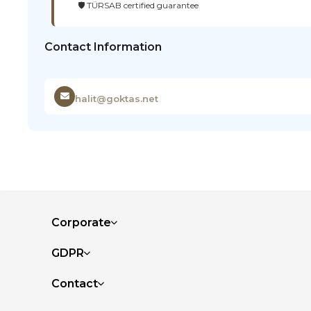
🛡️ TÜRSAB certified guarantee
Contact Information
halit@goktas.net
Corporate
GDPR
Contact