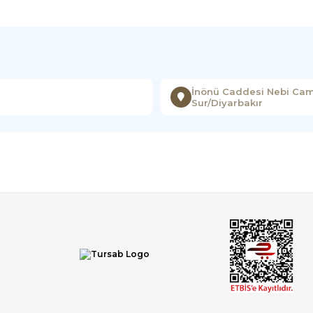
İnönü Caddesi Nebi Cami
Sur/Diyarbakır