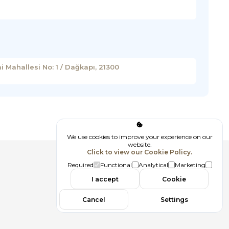
 Mahallesi No: 1 / Dağkapı, 21300
We use cookies to improve your experience on our
website.
Click to view our Cookie Policy.
Follow us
Required
Functional
Analytical
Marketing
I accept
Cookie
Cancel
Settings