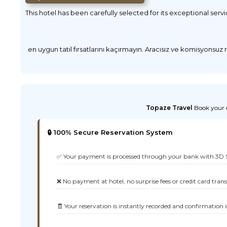
This hotel has been carefully selected for its exceptional serv
en uygun tatil fırsatlarını kaçırmayın. Aracısız ve komisyonsuz
Topaze Travel
Book your d
🔒 100% Secure Reservation System
✅ Your payment is processed through your bank with 3D 
❌ No payment at hotel, no surprise fees or credit card tran
🧾 Your reservation is instantly recorded and confirmation i