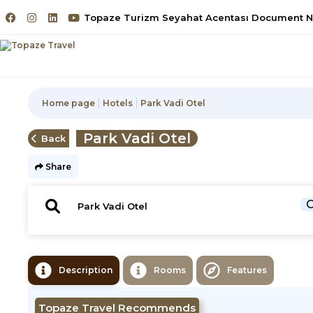
Topaze Turizm Seyahat Acentası Document No
Home page
Hotels
Park Vadi Otel
Park Vadi Otel
Back
Share
C
Description
Rooms
Features
Topaze Travel Recommends