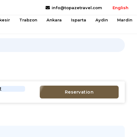
info@topazetravel.com
English
kesir
Trabzon
Ankara
Isparta
Aydin
Mardin
t
Reservation