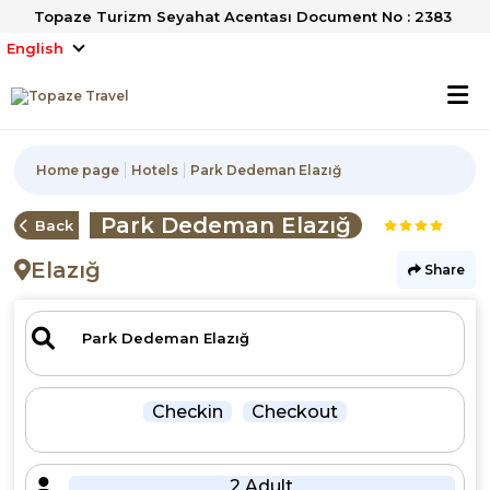
Topaze Turizm Seyahat Acentası Document No : 2383
English
Home page
Hotels
Park Dedeman Elazığ
Park Dedeman Elazığ
Back
Elazığ
Share
Checkin
Checkout
2 Adult