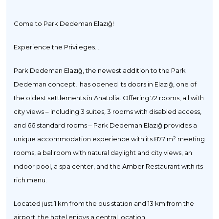
Come to Park Dedeman Elazığ!
Experience the Privileges...
Park Dedeman Elazığ, the newest addition to the Park
Dedeman concept, has opened its doors in Elazığ, one of
the oldest settlements in Anatolia. Offering 72 rooms, all with
city views – including 3 suites, 3 rooms with disabled access,
and 66 standard rooms – Park Dedeman Elazığ provides a
unique accommodation experience with its 877 m² meeting
rooms, a ballroom with natural daylight and city views, an
indoor pool, a spa center, and the Amber Restaurant with its
rich menu.
Located just 1 km from the bus station and 13 km from the
airport, the hotel enjoys a central location.