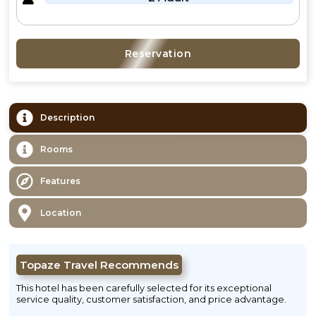
Reservation
Description
Rooms
Features
Location
Topaze Travel Recommends
This hotel has been carefully selected for its exceptional
service quality, customer satisfaction, and price advantage.