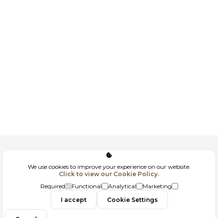
Corporate
We use cookies to improve your experience on our website.
Click to view our Cookie Policy.
GDPR
Required
Functional
Analytical
Marketing
Contact
I accept
Cookie Settings