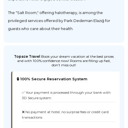
The "Salt Room," offering halotherapy, is among the
privileged services offered by Park Dedeman Elazığ for
guests who care about their health.
Topaze Travel
Book your dream vacation at the best prices
and with 100% confidence now! Rooms are filling up fast,
don’t miss out!
🔒 100% Secure Reservation System
✅ Your payment is processed through your bank with
3D Secure system
❌ No payment at hotel, no surprise fees or credit card
transactions