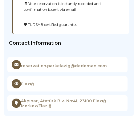
🧾 Your reservation is instantly recorded and
confirmation is sent via email
🛡️ TÜRSAB certified guarantee
Contact Information
reservation.parkelazig@dedeman.com
Elazığ
Akpınar, Atatürk Blv. No:41, 23100 Elazığ
Merkez/Elazığ