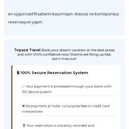
en uygun tatil fırsatlarını kaçırmayın. Aracısız ve komisyonsuz
rezervasyon yapın.
Topaze Travel
Book your dream vacation at the best prices
and with 100% confidence now! Rooms are filling up fast,
don’t miss out!
🔒 100% Secure Reservation System
✅ Your payment is processed through your bank with
3D Secure system
❌ No payment at hotel, no surprise fees or credit card
transactions
🧾 Your reservation is instantly recorded and