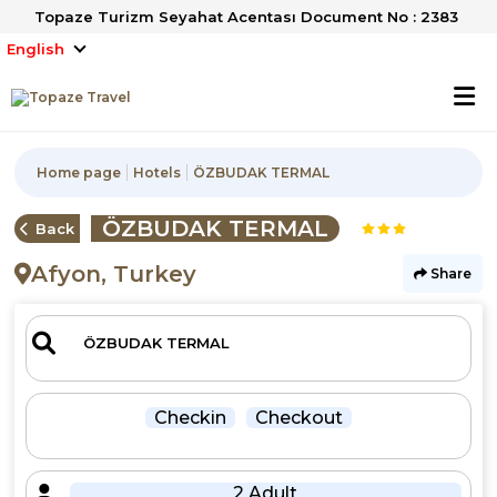
Topaze Turizm Seyahat Acentası Document No : 2383
English
Home page
Hotels
ÖZBUDAK TERMAL
ÖZBUDAK TERMAL
Back
Afyon, Turkey
Share
Checkin
Checkout
2 Adult