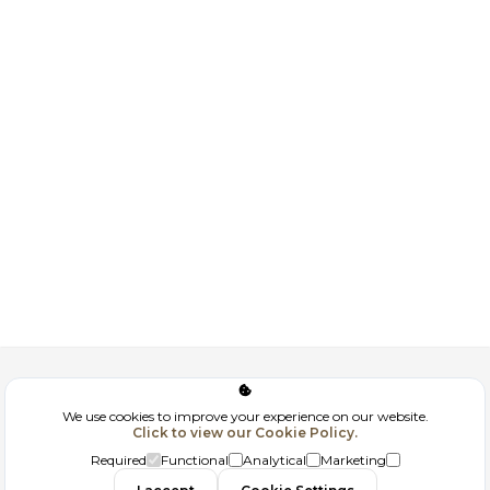
Corporate
We use cookies to improve your experience on our website.
Click to view our Cookie Policy.
GDPR
Required
Functional
Analytical
Marketing