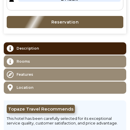
Reservation
Description
Rooms
Features
Location
Topaze Travel Recommends
This hotel has been carefully selected for its exceptional
service quality, customer satisfaction, and price advantage.