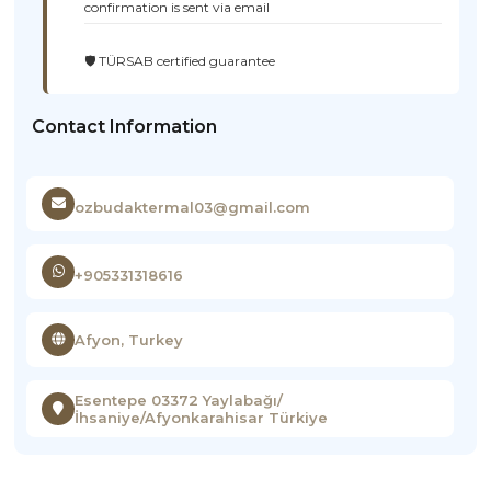
confirmation is sent via email
🛡️ TÜRSAB certified guarantee
Contact Information
ozbudaktermal03@gmail.com
+905331318616
Afyon, Turkey
Esentepe 03372 Yaylabağı/
İhsaniye/Afyonkarahisar Türkiye