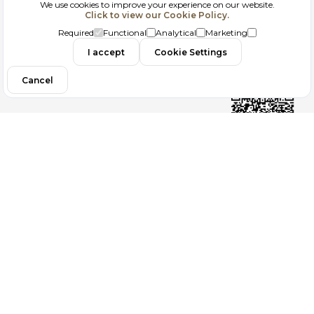
We use cookies to improve your experience on our website.
Click to view our Cookie Policy.
GDPR
Required
Functional
Analytical
Marketing
Contact
I accept
Cookie Settings
Cancel
Follow us
Copyright 2026
ElektraWeb