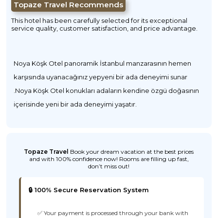
Topaze Travel Recommends
This hotel has been carefully selected for its exceptional
service quality, customer satisfaction, and price advantage.
Noya Köşk Otel panoramik İstanbul manzarasının hemen
karşısında uyanacağınız yepyeni bir ada deneyimi sunar
.Noya Köşk Otel konukları adaların kendine özgü doğasının
içerisinde yeni bir ada deneyimi yaşatır.
Topaze Travel
Book your dream vacation at the best prices
and with 100% confidence now! Rooms are filling up fast,
don’t miss out!
🔒 100% Secure Reservation System
✅ Your payment is processed through your bank with