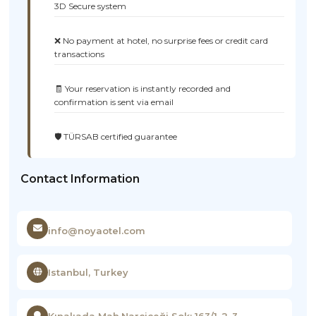
3D Secure system
❌ No payment at hotel, no surprise fees or credit card
transactions
🧾 Your reservation is instantly recorded and
confirmation is sent via email
🛡️ TÜRSAB certified guarantee
Contact Information
info@noyaotel.com
Istanbul, Turkey