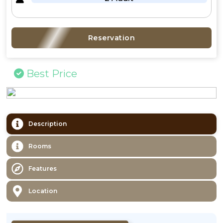
Reservation
Best Price
Description
Rooms
Features
Location