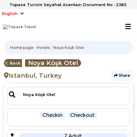
Topaze Turizm Seyahat Acentası Document No : 2383
English
Home page
Hotels
Noya Köşk Otel
Noya Köşk Otel
Back
Istanbul, Turkey
Share
Checkin
Checkout
2 Adult