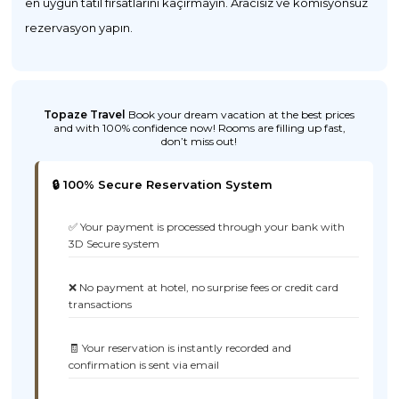
en uygun tatil fırsatlarını kaçırmayın. Aracısız ve komisyonsuz
rezervasyon yapın.
Topaze Travel
Book your dream vacation at the best prices
and with 100% confidence now! Rooms are filling up fast,
don’t miss out!
🔒 100% Secure Reservation System
✅ Your payment is processed through your bank with
3D Secure system
❌ No payment at hotel, no surprise fees or credit card
transactions
🧾 Your reservation is instantly recorded and
confirmation is sent via email