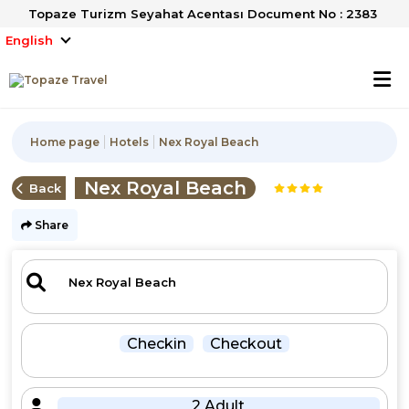
Topaze Turizm Seyahat Acentası Document No : 2383
English
Home page
Hotels
Nex Royal Beach
Nex Royal Beach
Back
Share
Checkin
Checkout
2 Adult