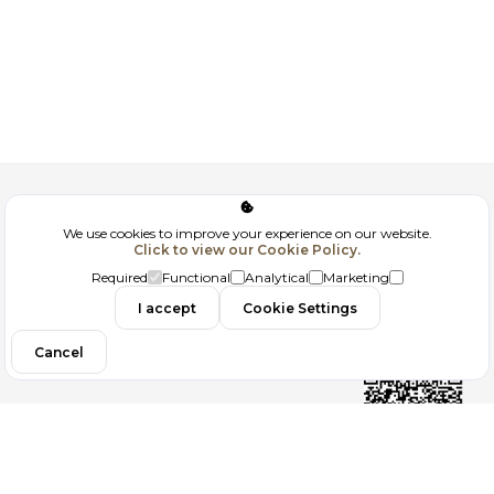
Corporate
We use cookies to improve your experience on our website.
Click to view our Cookie Policy.
GDPR
Required
Functional
Analytical
Marketing
Contact
I accept
Cookie Settings
Cancel