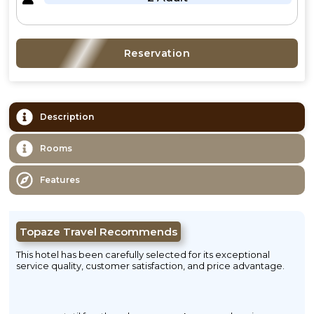
Reservation
Description
Rooms
Features
Topaze Travel Recommends
This hotel has been carefully selected for its exceptional
service quality, customer satisfaction, and price advantage.