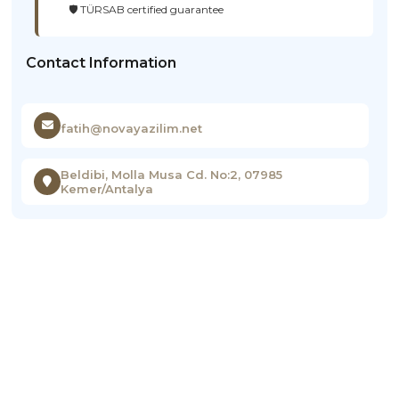
🛡️ TÜRSAB certified guarantee
Contact Information
fatih@novayazilim.net
Beldibi, Molla Musa Cd. No:2, 07985
Kemer/Antalya