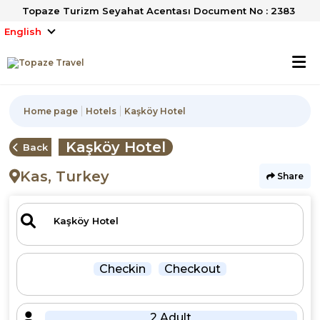
Topaze Turizm Seyahat Acentası Document No : 2383
English
Home page
Hotels
Kaşköy Hotel
Kaşköy Hotel
Back
Kas, Turkey
Share
Checkin
Checkout
2 Adult