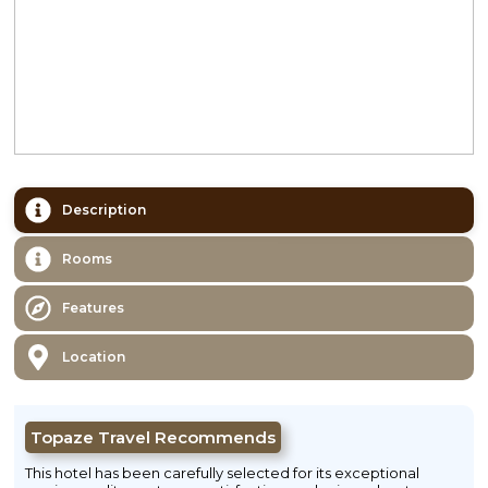
Description
Rooms
Features
Location
Topaze Travel Recommends
This hotel has been carefully selected for its exceptional