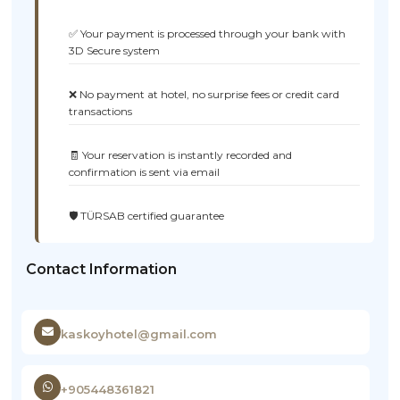
✅ Your payment is processed through your bank with
3D Secure system
❌ No payment at hotel, no surprise fees or credit card
transactions
🧾 Your reservation is instantly recorded and
confirmation is sent via email
🛡️ TÜRSAB certified guarantee
Contact Information
kaskoyhotel@gmail.com
+905448361821