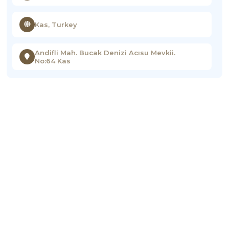
Kas, Turkey
Andifli Mah. Bucak Denizi Acısu Mevkii.
No:64 Kas