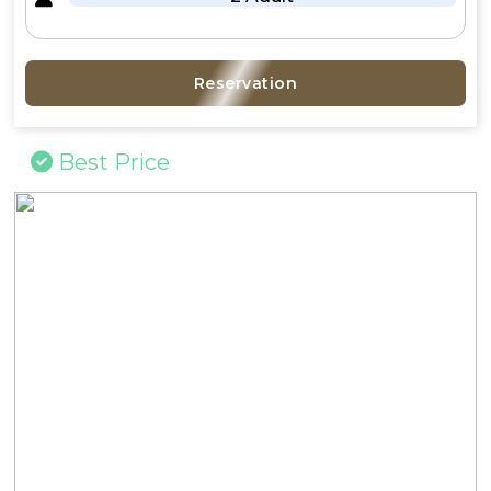
Reservation
Best Price