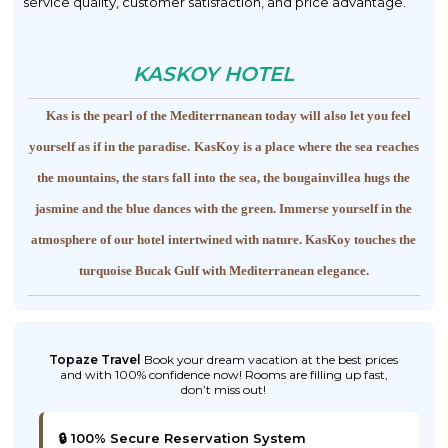
service quality, customer satisfaction, and price advantage.
KASKOY HOTEL
Kas is the pearl of the Mediterrnanean today will also let you feel
yourself as if in the paradise.
KasKoy is a place where the sea reaches
the mountains, the stars fall into the sea, the bougainvillea hugs the
jasmine and the blue dances with the green. Immerse yourself in the
atmosphere of our hotel intertwined with nature.
KasKoy touches the
turquoise Bucak Gulf with Mediterranean elegance.
Topaze Travel
Book your dream vacation at the best prices
and with 100% confidence now! Rooms are filling up fast,
don’t miss out!
🔒 100% Secure Reservation System