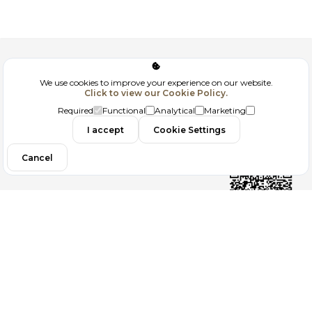
Corporate
We use cookies to improve your experience on our website.
Click to view our Cookie Policy.
GDPR
Required
Functional
Analytical
Marketing
Contact
I accept
Cookie Settings
Cancel
Follow us