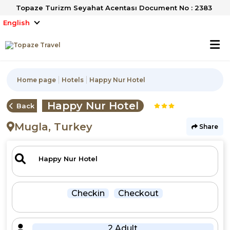
Topaze Turizm Seyahat Acentası Document No : 2383
English
Home page
Hotels
Happy Nur Hotel
Happy Nur Hotel
Back
Mugla, Turkey
Share
Checkin
Checkout
2 Adult