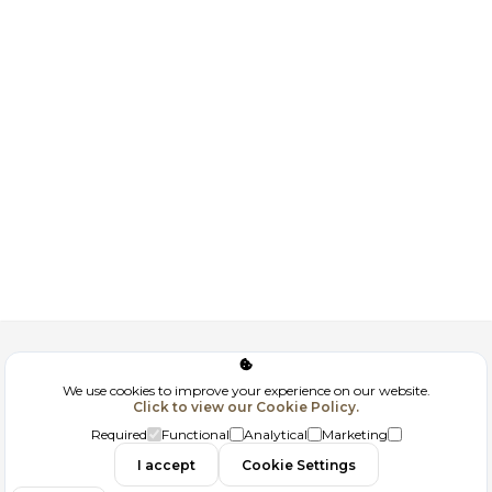
Corporate
We use cookies to improve your experience on our website.
Click to view our Cookie Policy.
GDPR
Required
Functional
Analytical
Marketing
Contact
I accept
Cookie Settings