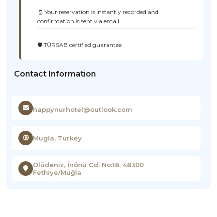
🧾 Your reservation is instantly recorded and
confirmation is sent via email
🛡️ TÜRSAB certified guarantee
Contact Information
happynurhotel@outlook.com
Mugla, Turkey
Ölüdeniz, İnönü Cd. No:18, 48300
Fethiye/Muğla