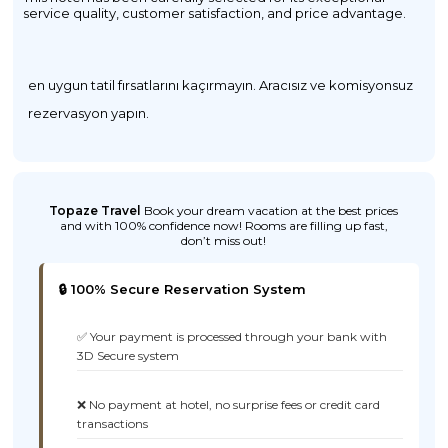
service quality, customer satisfaction, and price advantage.
en uygun tatil fırsatlarını kaçırmayın. Aracısız ve komisyonsuz
rezervasyon yapın.
Topaze Travel
Book your dream vacation at the best prices
and with 100% confidence now! Rooms are filling up fast,
don’t miss out!
🔒 100% Secure Reservation System
✅ Your payment is processed through your bank with
3D Secure system
❌ No payment at hotel, no surprise fees or credit card
transactions