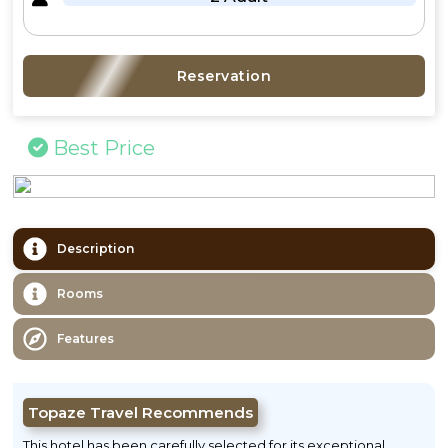
Reservation
Best Price
Description
Rooms
Features
Topaze Travel Recommends
This hotel has been carefully selected for its exceptional