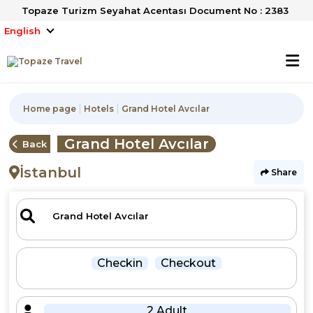
Topaze Turizm Seyahat Acentası Document No : 2383
English
Home page
Hotels
Grand Hotel Avcılar
Grand Hotel Avcılar
Back
İstanbul
Share
Checkin
Checkout
2 Adult