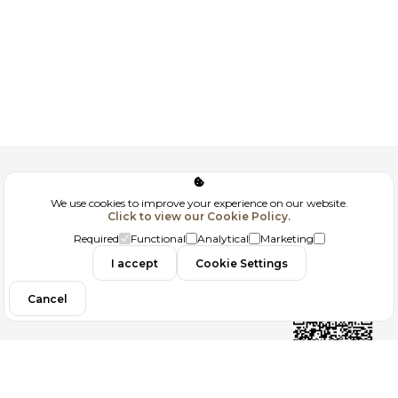
Corporate
We use cookies to improve your experience on our website.
Click to view our Cookie Policy.
GDPR
Required
Functional
Analytical
Marketing
Contact
I accept
Cookie Settings
Cancel