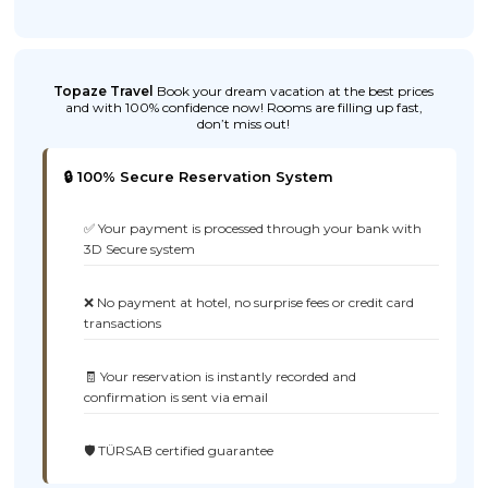
Topaze Travel
Book your dream vacation at the best prices
and with 100% confidence now! Rooms are filling up fast,
don’t miss out!
🔒 100% Secure Reservation System
✅ Your payment is processed through your bank with
3D Secure system
❌ No payment at hotel, no surprise fees or credit card
transactions
🧾 Your reservation is instantly recorded and
confirmation is sent via email
🛡️ TÜRSAB certified guarantee