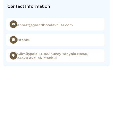
Contact Information
ahmet@grandhotelavcilar.com
İstanbul
Gümüşpala, D-100 Kuzey Yanyolu No:66,
34320 Avcılar/İstanbul