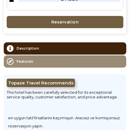
Reservation
Description
Features
Topaze Travel Recommends
This hotel has been carefully selected for its exceptional
service quality, customer satisfaction, and price advantage.
en uygun tatil fırsatlarını kaçırmayın. Aracısız ve komisyonsuz
rezervasyon yapın.