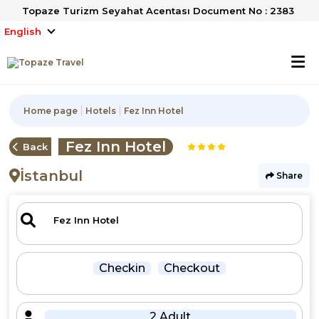
Topaze Turizm Seyahat Acentası Document No : 2383
English
Home page
Hotels
Fez Inn Hotel
Fez Inn Hotel
Back
İstanbul
Share
Checkin
Checkout
2 Adult