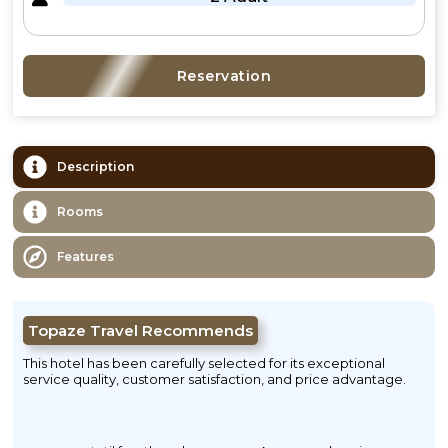
Reservation
Description
Rooms
Features
Topaze Travel Recommends
This hotel has been carefully selected for its exceptional
service quality, customer satisfaction, and price advantage.