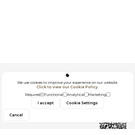
Corporate
We use cookies to improve your experience on our website.
Click to view our Cookie Policy.
GDPR
Required
Functional
Analytical
Marketing
Contact
I accept
Cookie Settings
Cancel