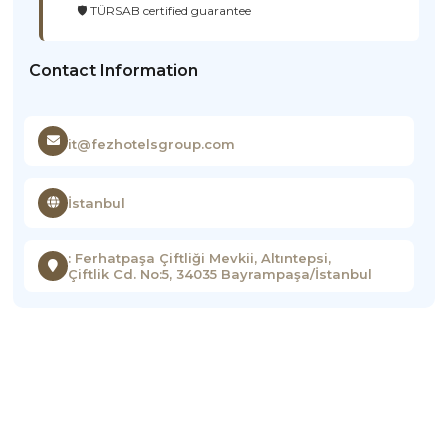
🛡️ TÜRSAB certified guarantee
Contact Information
it@fezhotelsgroup.com
İstanbul
: Ferhatpaşa Çiftliği Mevkii, Altıntepsi,
Çiftlik Cd. No:5, 34035 Bayrampaşa/İstanbul