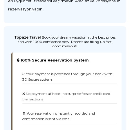
en uygun tatil fırsatlarını kaçırmayın. Aracısız ve komisyonsuz
rezervasyon yapın.
Topaze Travel
Book your dream vacation at the best prices
and with 100% confidence now! Rooms are filling up fast,
don’t miss out!
🔒 100% Secure Reservation System
✅ Your payment is processed through your bank with
3D Secure system
❌ No payment at hotel, no surprise fees or credit card
transactions
🧾 Your reservation is instantly recorded and
confirmation is sent via email