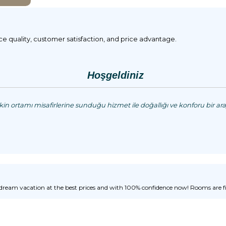
ice quality, customer satisfaction, and price advantage.
Hoşgeldiniz
n ortamı misafirlerine sunduğu hizmet ile doğallığı ve konforu bir aray
ream vacation at the best prices and with 100% confidence now! Rooms are fill