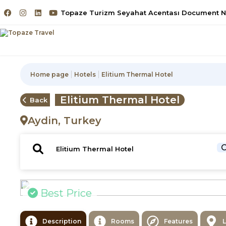
Topaze Turizm Seyahat Acentası Document No
Home page
Hotels
Elitium Thermal Hotel
Elitium Thermal Hotel
Back
Aydin, Turkey
C
Best Price
Description
Rooms
Features