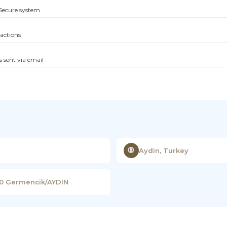
Secure system
sactions
s sent via email
Aydin, Turkey
00 Germencik/AYDIN