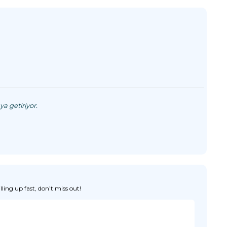
a getiriyor.
ing up fast, don’t miss out!