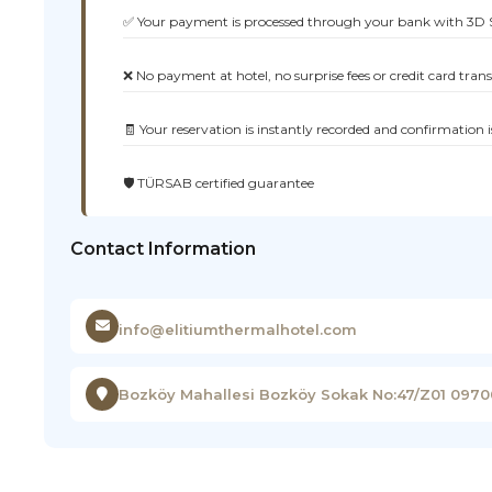
✅ Your payment is processed through your bank with 3D 
❌ No payment at hotel, no surprise fees or credit card tran
🧾 Your reservation is instantly recorded and confirmation i
🛡️ TÜRSAB certified guarantee
Contact Information
info@elitiumthermalhotel.com
Bozköy Mahallesi Bozköy Sokak No:47/Z01 097