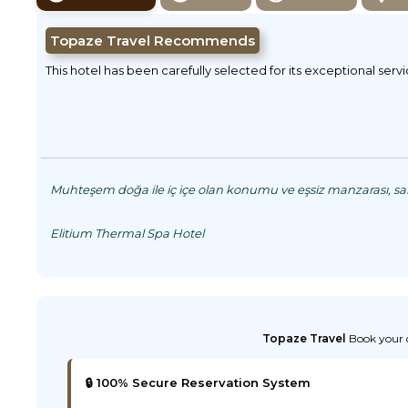
Topaze Travel Recommends
This hotel has been carefully selected for its exceptional serv
Muhteşem doğa ile iç içe olan konumu ve eşsiz manzarası, saki
Elitium Thermal Spa Hotel
Topaze Travel
Book your d
🔒 100% Secure Reservation System