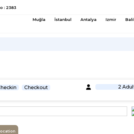
 : 2383
Muğla
İstanbul
Antalya
Izmir
Bali
2 Adul
heckin
Checkout
Location