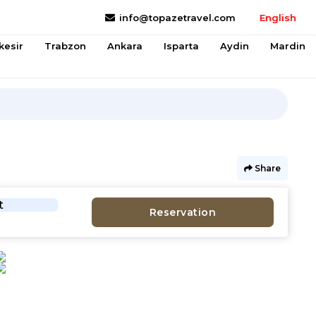
info@topazetravel.com
English
kesir
Trabzon
Ankara
Isparta
Aydin
Mardin
Share
t
Reservation