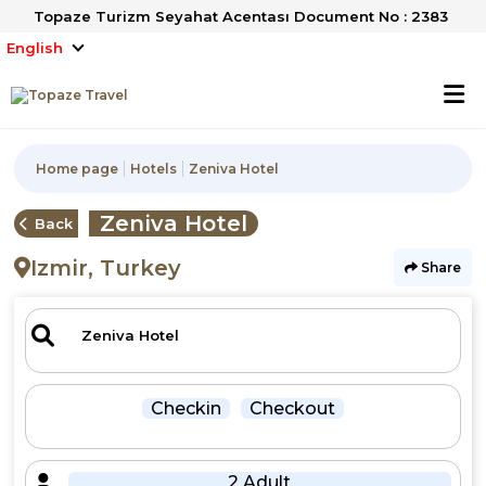
Topaze Turizm Seyahat Acentası Document No : 2383
English
Home page
Hotels
Zeniva Hotel
Zeniva Hotel
Back
Izmir, Turkey
Share
Checkin
Checkout
2 Adult