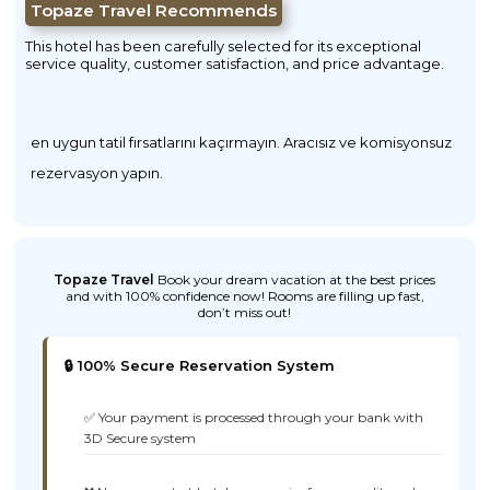
Topaze Travel Recommends
This hotel has been carefully selected for its exceptional
service quality, customer satisfaction, and price advantage.
en uygun tatil fırsatlarını kaçırmayın. Aracısız ve komisyonsuz
rezervasyon yapın.
Topaze Travel
Book your dream vacation at the best prices
and with 100% confidence now! Rooms are filling up fast,
don’t miss out!
🔒 100% Secure Reservation System
✅ Your payment is processed through your bank with
3D Secure system