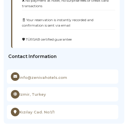
❌ No payment at hotel, no surprise fees or credit card
transactions
🧾 Your reservation is instantly recorded and
confirmation is sent via email
🛡️ TÜRSAB certified guarantee
Contact Information
info@zenivahotels.com
Izmir, Turkey
Kızılay Cad. No:1/1