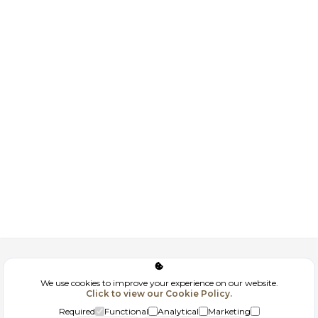
Corporate
We use cookies to improve your experience on our website.
Click to view our Cookie Policy.
GDPR
Required
Functional
Analytical
Marketing