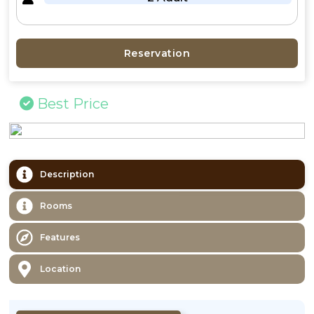
Reservation
Best Price
Description
Rooms
Features
Location