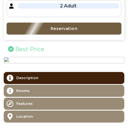
2 Adult
Reservation
Best Price
Description
Rooms
Features
Location