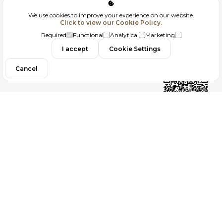
Corporate
We use cookies to improve your experience on our website.
Click to view our Cookie Policy.
GDPR
Required
Functional
Analytical
Marketing
Contact
I accept
Cookie Settings
Cancel
Follow us
Copyright 2026
ElektraWeb