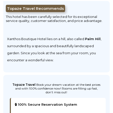
Topaze Travel Recommends
This hotel has been carefully selected for its exceptional
service quality, customer satisfaction, and price advantage.
Xanthos Boutique Hotel lies on a hill, also called
Palm Hill
,
surrounded by a spacious and beautifully landscaped
garden. Since you look at the sea from your room, you
encounter a wonderful view.
Topaze Travel
Book your dream vacation at the best prices
and with 100% confidence now! Rooms are filling up fast,
don’t miss out!
🔒 100% Secure Reservation System