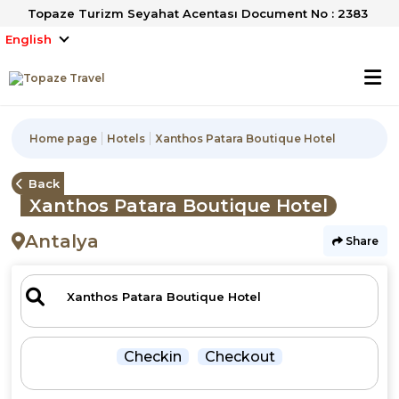
Topaze Turizm Seyahat Acentası Document No : 2383
English
Home page
Hotels
Xanthos Patara Boutique Hotel
Back
Xanthos Patara Boutique Hotel
Antalya
Share
Checkin
Checkout