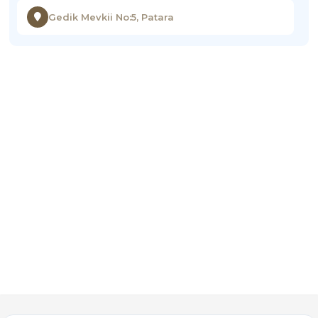
Gedik Mevkii No:5, Patara