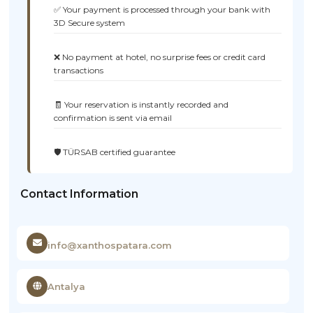
✅ Your payment is processed through your bank with
3D Secure system
❌ No payment at hotel, no surprise fees or credit card
transactions
🧾 Your reservation is instantly recorded and
confirmation is sent via email
🛡️ TÜRSAB certified guarantee
Contact Information
info@xanthospatara.com
Antalya