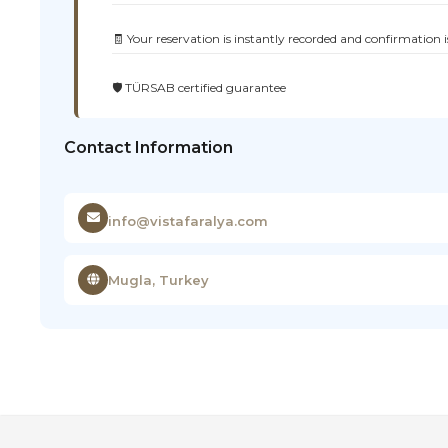
🧾 Your reservation is instantly recorded and confirmation i
🛡️ TÜRSAB certified guarantee
Contact Information
info@vistafaralya.com
Mugla, Turkey