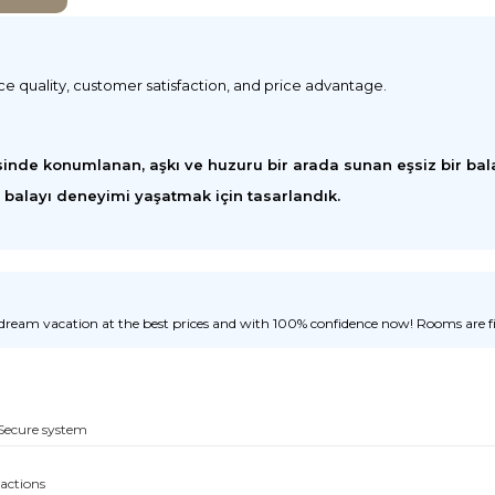
ice quality, customer satisfaction, and price advantage.
inde konumlanan, aşkı ve huzuru bir arada sunan eşsiz bir bala
r balayı deneyimi yaşatmak için tasarlandık.
ream vacation at the best prices and with 100% confidence now! Rooms are fill
Secure system
sactions