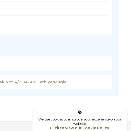
kak No:94/2, 48300 Fethiye/Muğla
We use cookies to improve your experience on our
website.
Click to view our Cookie Policy.