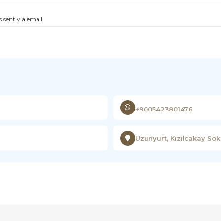
s sent via email
+9005423801476
Uzunyurt, Kızılcakay So