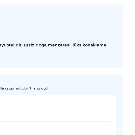
yı otelidir. Eşsiz doğa manzarası, lüks konaklama
ing up fast, don’t miss out!