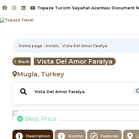
Topaze Turizm Seyahat Acentası Document No
Home page
Hotels
Vista Del Amor Faralya
Vista Del Amor Faralya
Back
Mugla, Turkey
C
Best Price
Description
Rooms
Features