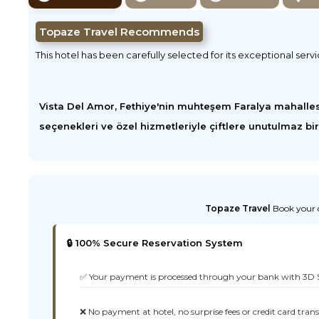
Topaze Travel Recommends
This hotel has been carefully selected for its exceptional serv
Vista Del Amor, Fethiye'nin muhteşem Faralya mahalles
seçenekleri ve özel hizmetleriyle çiftlere unutulmaz bi
Topaze Travel
Book your d
🔒 100% Secure Reservation System
✅ Your payment is processed through your bank with 3D 
❌ No payment at hotel, no surprise fees or credit card tran