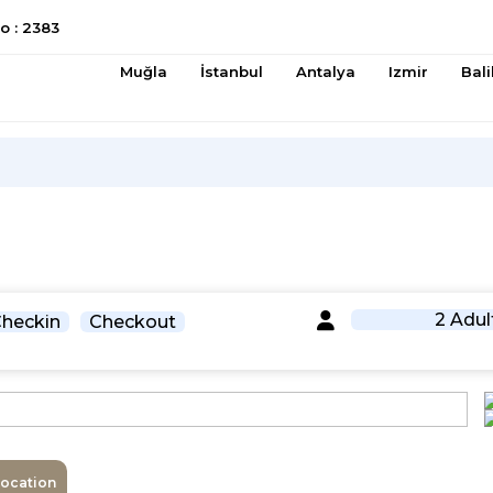
 : 2383
Muğla
İstanbul
Antalya
Izmir
Bali
2 Adul
heckin
Checkout
Location