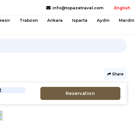
info@topazetravel.com
English
kesir
Trabzon
Ankara
Isparta
Aydin
Mardin
Share
t
Reservation