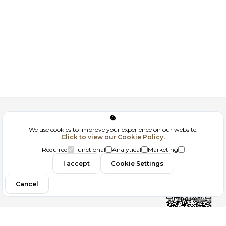
Corporate
We use cookies to improve your experience on our website.
Click to view our Cookie Policy.
GDPR
Required
Functional
Analytical
Marketing
Contact
I accept
Cookie Settings
Cancel