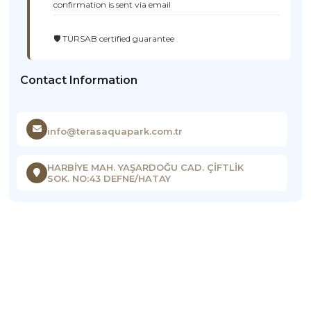
confirmation is sent via email
🛡️ TÜRSAB certified guarantee
Contact Information
info@terasaquapark.com.tr
HARBİYE MAH. YAŞARDOĞU CAD. ÇİFTLİK
SOK. NO:43 DEFNE/HATAY