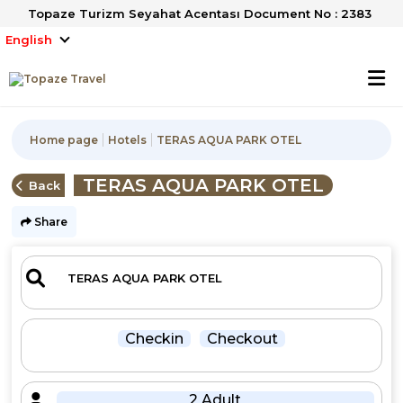
Topaze Turizm Seyahat Acentası Document No : 2383
English
Home page
Hotels
TERAS AQUA PARK OTEL
TERAS AQUA PARK OTEL
Back
Share
Checkin
Checkout
2 Adult