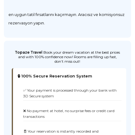
en uygun tatil fırsatlarını kaçırmayın. Aracısız ve komisyonsuz
rezervasyon yapın.
Topaze Travel
Book your dream vacation at the best prices
and with 100% confidence now! Rooms are filling up fast,
don’t miss out!
🔒 100% Secure Reservation System
✅ Your payment is processed through your bank with
3D Secure system
❌ No payment at hotel, no surprise fees or credit card
transactions
🧾 Your reservation is instantly recorded and