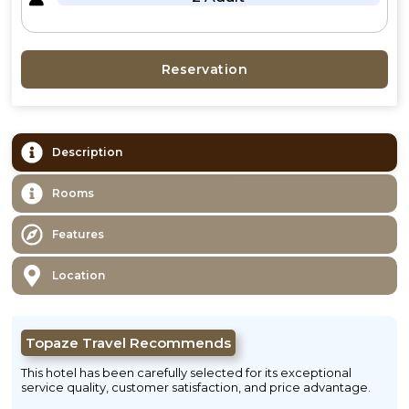
Reservation
Description
Rooms
Features
Location
Topaze Travel Recommends
This hotel has been carefully selected for its exceptional
service quality, customer satisfaction, and price advantage.