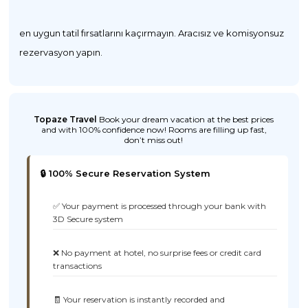
en uygun tatil fırsatlarını kaçırmayın. Aracısız ve komisyonsuz
rezervasyon yapın.
Topaze Travel
Book your dream vacation at the best prices
and with 100% confidence now! Rooms are filling up fast,
don’t miss out!
🔒 100% Secure Reservation System
✅ Your payment is processed through your bank with
3D Secure system
❌ No payment at hotel, no surprise fees or credit card
transactions
🧾 Your reservation is instantly recorded and