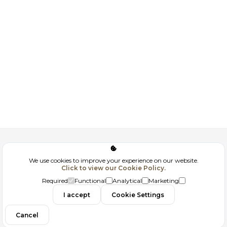
Corporate
We use cookies to improve your experience on our website.
Click to view our Cookie Policy.
GDPR
Required
Functional
Analytical
Marketing
Contact
I accept
Cookie Settings
Cancel