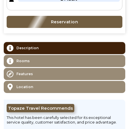
Reservation
Description
Rooms
Features
Location
Topaze Travel Recommends
This hotel has been carefully selected for its exceptional
service quality, customer satisfaction, and price advantage.