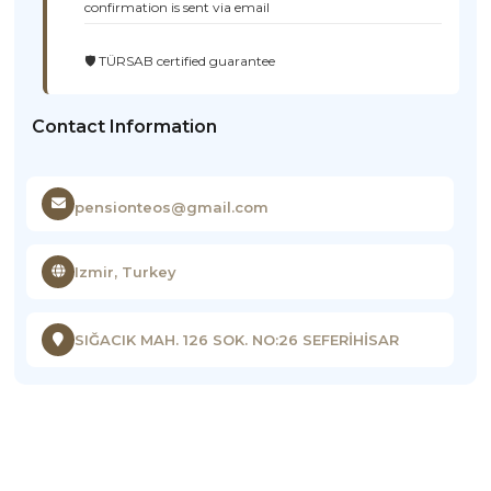
confirmation is sent via email
🛡️ TÜRSAB certified guarantee
Contact Information
pensionteos@gmail.com
Izmir, Turkey
SIĞACIK MAH. 126 SOK. NO:26 SEFERİHİSAR