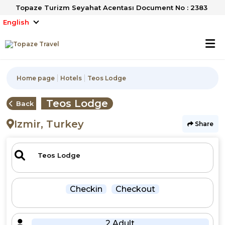
Topaze Turizm Seyahat Acentası Document No : 2383
English
Home page
Hotels
Teos Lodge
Teos Lodge
Back
Izmir, Turkey
Share
Checkin
Checkout
2 Adult