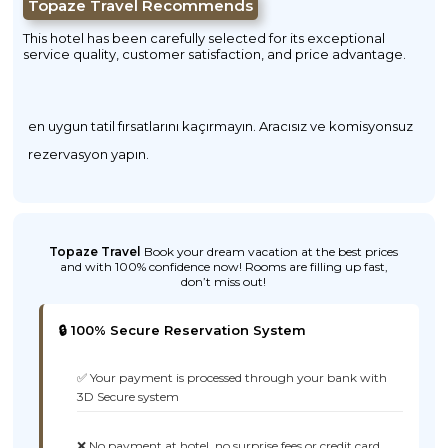
Topaze Travel Recommends
This hotel has been carefully selected for its exceptional
service quality, customer satisfaction, and price advantage.
en uygun tatil fırsatlarını kaçırmayın. Aracısız ve komisyonsuz
rezervasyon yapın.
Topaze Travel
Book your dream vacation at the best prices
and with 100% confidence now! Rooms are filling up fast,
don’t miss out!
🔒 100% Secure Reservation System
✅ Your payment is processed through your bank with
3D Secure system
❌ No payment at hotel, no surprise fees or credit card