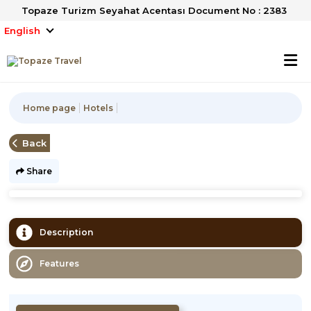
Topaze Turizm Seyahat Acentası Document No : 2383
English
Home page
Hotels
Back
Share
Description
Features