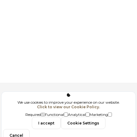
Corporate
We use cookies to improve your experience on our website.
Click to view our Cookie Policy.
GDPR
Required
Functional
Analytical
Marketing
Contact
I accept
Cookie Settings
Cancel