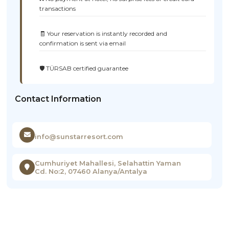
transactions
🧾 Your reservation is instantly recorded and
confirmation is sent via email
🛡️ TÜRSAB certified guarantee
Contact Information
info@sunstarresort.com
Cumhuriyet Mahallesi, Selahattin Yaman
Cd. No:2, 07460 Alanya/Antalya