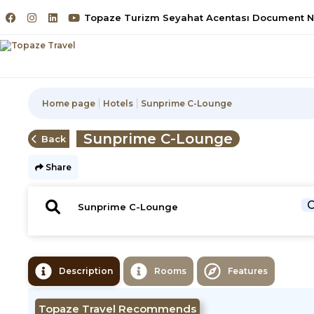
Topaze Turizm Seyahat Acentası Document No
Home page
Hotels
Sunprime C-Lounge
Sunprime C-Lounge
Back
Share
C
Description
Rooms
Features
Topaze Travel Recommends