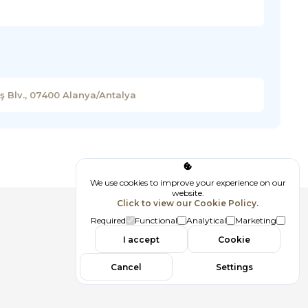
 Blv., 07400 Alanya/Antalya
We use cookies to improve your experience on our
website.
Click to view our Cookie Policy.
Follow us
Required
Functional
Analytical
Marketing
I accept
Cookie
Cancel
Settings