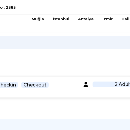
 : 2383
Muğla
İstanbul
Antalya
Izmir
Bali
2 Adul
heckin
Checkout