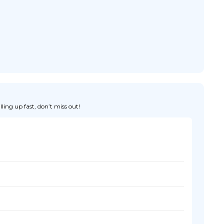
ing up fast, don’t miss out!