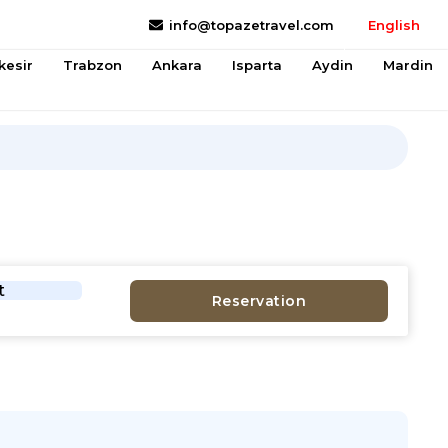
info@topazetravel.com
English
kesir
Trabzon
Ankara
Isparta
Aydin
Mardin
t
Reservation