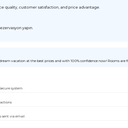
ice quality, customer satisfaction, and price advantage.
 rezervasyon yapın.
ream vacation at the best prices and with 100% confidence now! Rooms are fill
Secure system
sactions
s sent via email