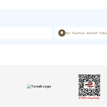
No: Tosmur, Ahmet Tokuş