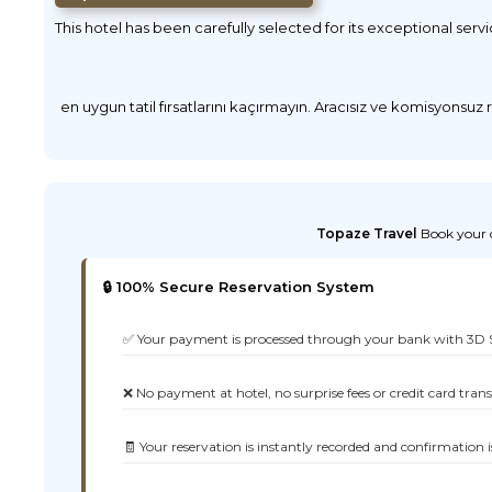
This hotel has been carefully selected for its exceptional serv
en uygun tatil fırsatlarını kaçırmayın. Aracısız ve komisyonsuz
Topaze Travel
Book your d
🔒 100% Secure Reservation System
✅ Your payment is processed through your bank with 3D 
❌ No payment at hotel, no surprise fees or credit card tran
🧾 Your reservation is instantly recorded and confirmation i