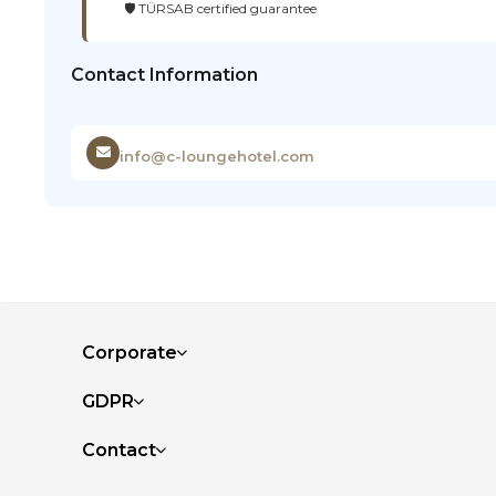
🛡️ TÜRSAB certified guarantee
Contact Information
info@c-loungehotel.com
Corporate
GDPR
Contact