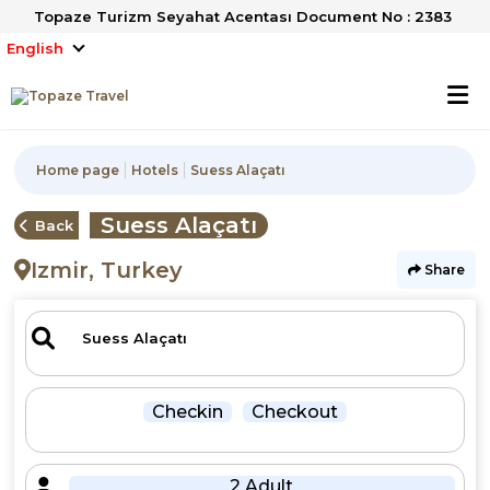
Topaze Turizm Seyahat Acentası Document No : 2383
English
Home page
Hotels
Suess Alaçatı
Suess Alaçatı
Back
Izmir, Turkey
Share
Checkin
Checkout
2 Adult