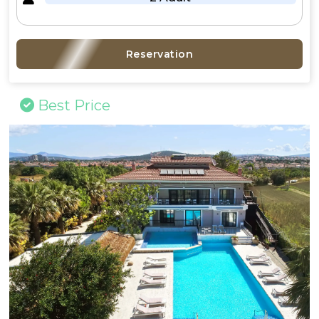
Reservation
Best Price