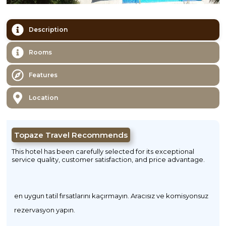
Description
Rooms
Features
Location
Topaze Travel Recommends
This hotel has been carefully selected for its exceptional
service quality, customer satisfaction, and price advantage.
en uygun tatil fırsatlarını kaçırmayın. Aracısız ve komisyonsuz
rezervasyon yapın.