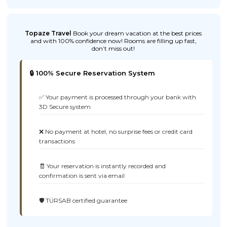
Topaze Travel
Book your dream vacation at the best prices
and with 100% confidence now! Rooms are filling up fast,
don’t miss out!
🔒 100% Secure Reservation System
✅ Your payment is processed through your bank with
3D Secure system
❌ No payment at hotel, no surprise fees or credit card
transactions
🧾 Your reservation is instantly recorded and
confirmation is sent via email
🛡️ TÜRSAB certified guarantee