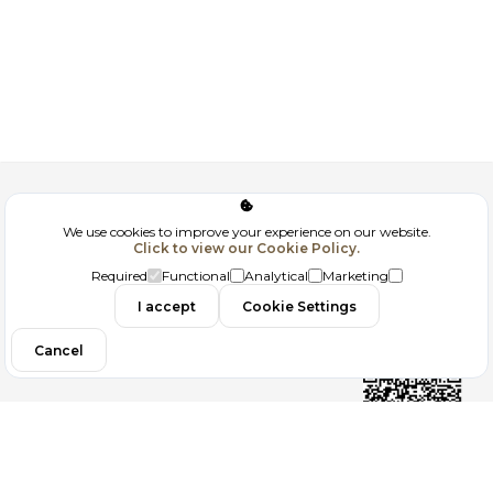
Corporate
We use cookies to improve your experience on our website.
Click to view our Cookie Policy.
GDPR
Required
Functional
Analytical
Marketing
Contact
I accept
Cookie Settings
Cancel