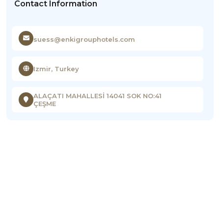
Contact Information
suess@enkigrouphotels.com
Izmir, Turkey
ALAÇATI MAHALLESİ 14041 SOK NO:41
ÇEŞME