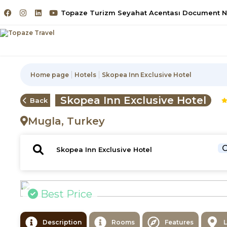
Topaze Turizm Seyahat Acentası Document No
Home page
Hotels
Skopea Inn Exclusive Hotel
Skopea Inn Exclusive Hotel
Back
Mugla, Turkey
C
Best Price
Description
Rooms
Features