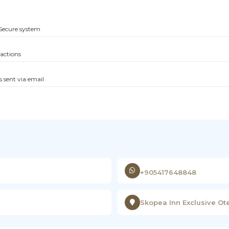
Secure system
sactions
s sent via email
+905417648848
Skopea Inn Exclusive Ote