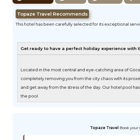
Topaze Travel Recommends
This hotel has been carefully selected for its exceptional serv
Get ready to have a perfect holiday experience with 
Located in the most central and eye-catching area of Göcek
completely removing you from the city chaos with its proxim
and get away from the stress of the day. Our hotel pool has
the pool.
Topaze Travel
Book your d