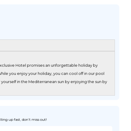
Exclusive Hotel promises an unforgettable holiday by
ile you enjoy your holiday, you can cool off in our pool
 yourself in the Mediterranean sun by enjoying the sun by
ing up fast, don’t miss out!