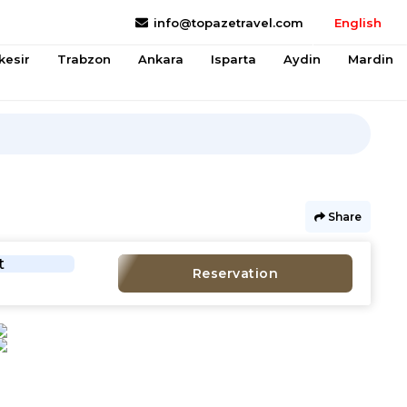
info@topazetravel.com
English
kesir
Trabzon
Ankara
Isparta
Aydin
Mardin
Share
t
Reservation