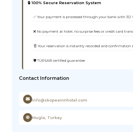
🔒 100% Secure Reservation System
✅ Your payment is processed through your bank with 3D 
❌ No payment at hotel, no surprise fees or credit card tran
🧾 Your reservation is instantly recorded and confirmation i
🛡️ TÜRSAB certified guarantee
Contact Information
info@skopeainnhotel.com
Mugla, Turkey