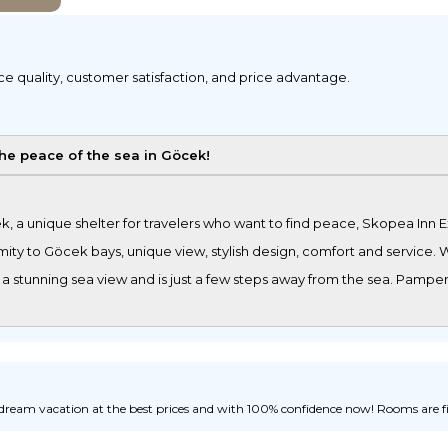
ice quality, customer satisfaction, and price advantage.
the peace of the sea in Göcek!
, a unique shelter for travelers who want to find peace, Skopea Inn 
ity to Göcek bays, unique view, stylish design, comfort and service. Wh
 a stunning sea view and is just a few steps away from the sea. Pamper
ream vacation at the best prices and with 100% confidence now! Rooms are fill