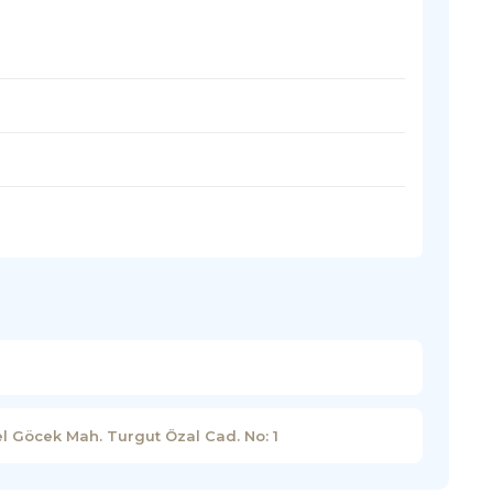
l Göcek Mah. Turgut Özal Cad. No: 1