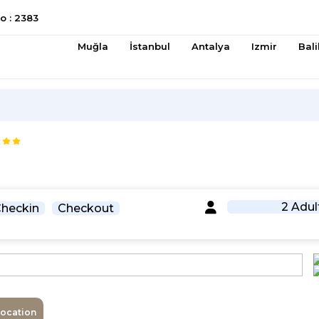
 : 2383
Muğla
İstanbul
Antalya
Izmir
Bali
2 Adul
heckin
Checkout
Location