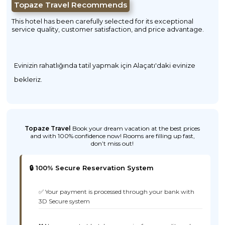
Topaze Travel Recommends
This hotel has been carefully selected for its exceptional
service quality, customer satisfaction, and price advantage.
Evinizin rahatlığında tatil yapmak için Alaçatı'daki evinize
bekleriz.
Topaze Travel
Book your dream vacation at the best prices
and with 100% confidence now! Rooms are filling up fast,
don’t miss out!
🔒 100% Secure Reservation System
✅ Your payment is processed through your bank with
3D Secure system