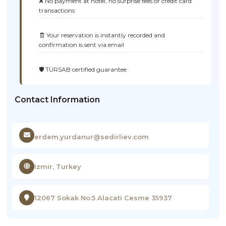
❌ No payment at hotel, no surprise fees or credit card
transactions
🧾 Your reservation is instantly recorded and
confirmation is sent via email
🛡️ TÜRSAB certified guarantee
Contact Information
erdem.yurdanur@sedirliev.com
Izmir, Turkey
12067 Sokak No.5 Alacati Cesme 35937