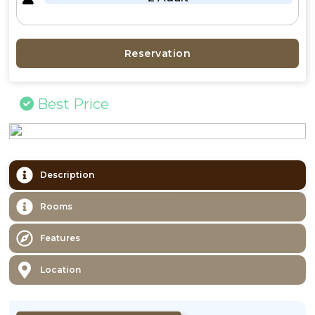
Reservation
Best Price
Description
Rooms
Features
Location