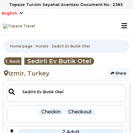
Topaze Turizm Seyahat Acentası Document No : 2383
English
Home page
Hotels
Sedirli Ev Butik Otel
Sedirli Ev Butik Otel
Back
Izmir, Turkey
Share
Checkin
Checkout
2 Adult