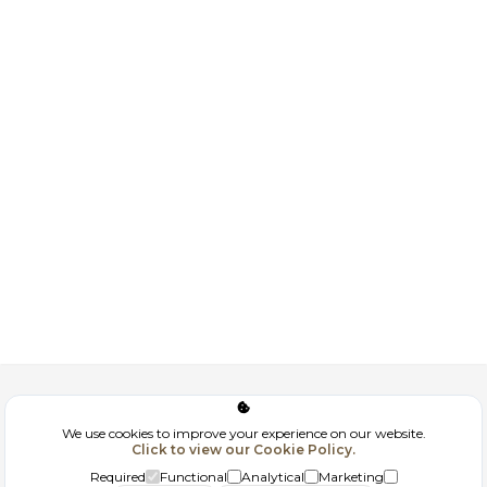
Corporate
We use cookies to improve your experience on our website.
Click to view our Cookie Policy.
GDPR
Required
Functional
Analytical
Marketing