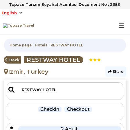
Topaze Turizm Seyahat Acentası Document No : 2383
English
Home page
Hotels
RESTWAY HOTEL
RESTWAY HOTEL
Back
Izmir, Turkey
Share
Checkin
Checkout
2 Adult