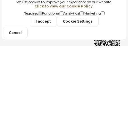
We use cookies to improve your experience on our website.
Click to view our Cookie Policy.
GDPR
Required
Functional
Analytical
Marketing
Contact
I accept
Cookie Settings
Cancel
Follow us
Copyright 2026
ElektraWeb