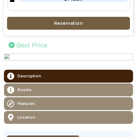
Reservation
Best Price
Description
Rooms
Features
Location