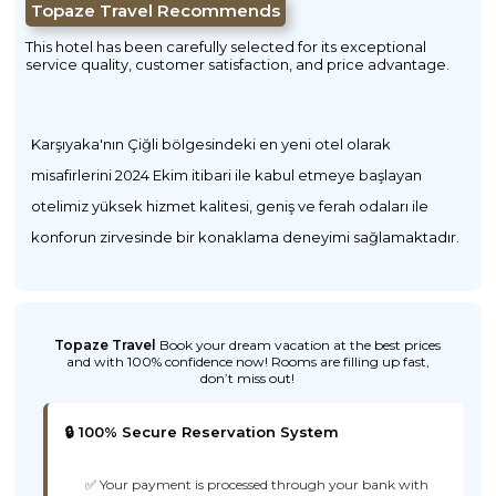
Topaze Travel Recommends
This hotel has been carefully selected for its exceptional
service quality, customer satisfaction, and price advantage.
Karşıyaka'nın Çiğli bölgesindeki en yeni otel olarak
misafirlerini 2024 Ekim itibari ile kabul etmeye başlayan
otelimiz yüksek hizmet kalitesi, geniş ve ferah odaları ile
konforun zirvesinde bir konaklama deneyimi sağlamaktadır.
Topaze Travel
Book your dream vacation at the best prices
and with 100% confidence now! Rooms are filling up fast,
don’t miss out!
🔒 100% Secure Reservation System
✅ Your payment is processed through your bank with