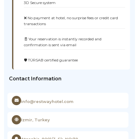
3D Secure system
❌ No payment at hotel, no surprise fees or credit card
transactions
🧾 Your reservation is instantly recorded and
confirmation is sent via email
🛡️ TÜRSAB certified guarantee
Contact Information
info@restwayhotel.com
Izmir, Turkey