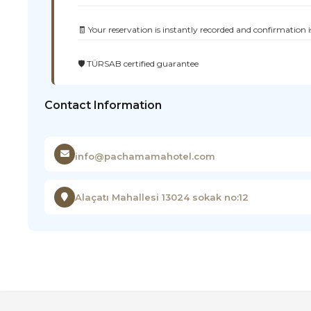
🧾 Your reservation is instantly recorded and confirmation i
🛡️ TÜRSAB certified guarantee
Contact Information
info@pachamamahotel.com
Alaçatı Mahallesi 13024 sokak no:12