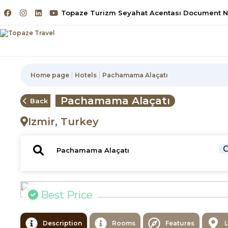
Topaze Turizm Seyahat Acentası Document No
Home page
Hotels
Pachamama Alaçatı
Pachamama Alaçatı
Back
Izmir, Turkey
C
Best Price
Description
Rooms
Features