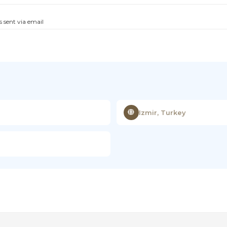
s sent via email
Izmir, Turkey