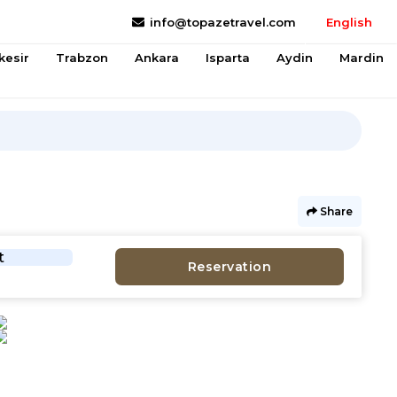
info@topazetravel.com
English
kesir
Trabzon
Ankara
Isparta
Aydin
Mardin
Share
t
Reservation