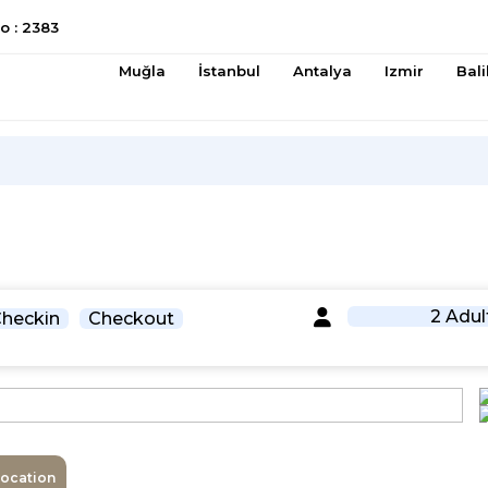
 : 2383
Muğla
İstanbul
Antalya
Izmir
Bali
2 Adul
heckin
Checkout
Location