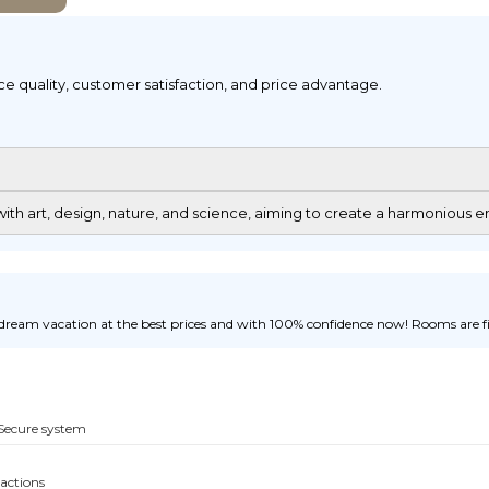
ice quality, customer satisfaction, and price advantage.
th art, design, nature, and science, aiming to create a harmonious en
ream vacation at the best prices and with 100% confidence now! Rooms are fill
Secure system
sactions