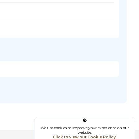
We use cookies to improve your experience on our
website.
Click to view our Cookie Policy.