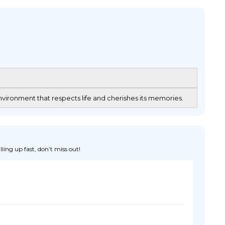
vironment that respects life and cherishes its memories.
ing up fast, don’t miss out!