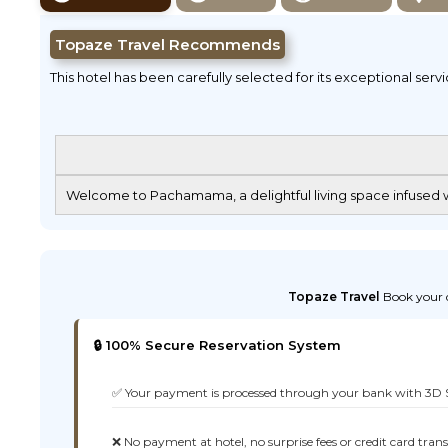
Topaze Travel Recommends
This hotel has been carefully selected for its exceptional serv
Welcome to Pachamama, a delightful living space infused wi
Topaze Travel
Book your d
🔒 100% Secure Reservation System
✅ Your payment is processed through your bank with 3D 
❌ No payment at hotel, no surprise fees or credit card tran