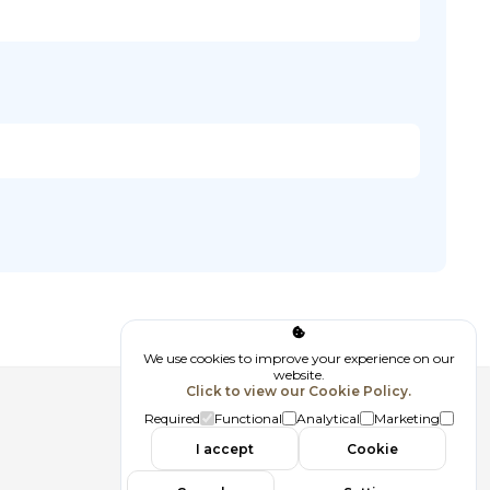
We use cookies to improve your experience on our
website.
Click to view our Cookie Policy.
Follow us
Required
Functional
Analytical
Marketing
I accept
Cookie