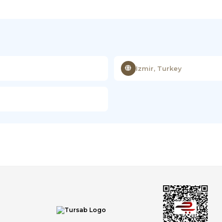
Izmir, Turkey