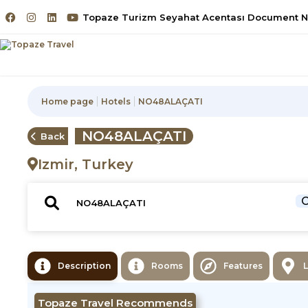
Topaze Turizm Seyahat Acentası Document No
Home page
Hotels
NO48ALAÇATI
NO48ALAÇATI
Back
Izmir, Turkey
C
Description
Rooms
Features
Topaze Travel Recommends