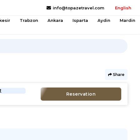
info@topazetravel.com
English
kesir
Trabzon
Ankara
Isparta
Aydin
Mardin
Share
t
Reservation