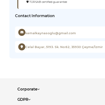
🛡️ TÜRSAB certified guarantee
Contact Information
kemalkaynasoglu@gmail.com
Celal Bayar, 5193. Sk. No:62, 35930 Çeşme/İzmir
Corporate
GDPR