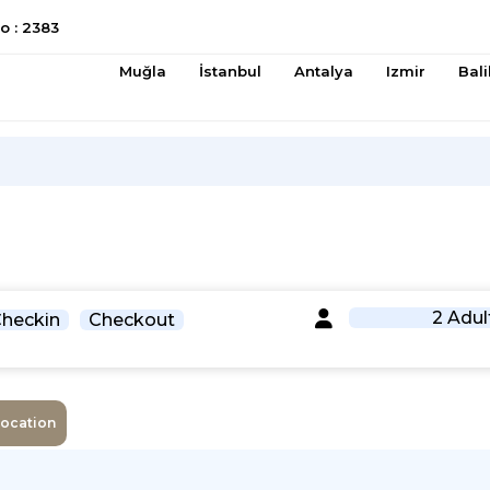
 : 2383
Muğla
İstanbul
Antalya
Izmir
Bali
2 Adul
heckin
Checkout
Location