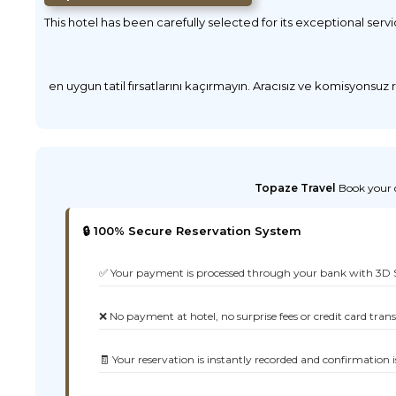
This hotel has been carefully selected for its exceptional serv
en uygun tatil fırsatlarını kaçırmayın. Aracısız ve komisyonsuz
Topaze Travel
Book your d
🔒 100% Secure Reservation System
✅ Your payment is processed through your bank with 3D 
❌ No payment at hotel, no surprise fees or credit card tran
🧾 Your reservation is instantly recorded and confirmation i