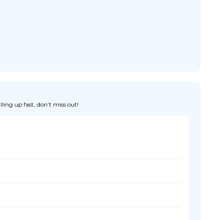
ing up fast, don’t miss out!