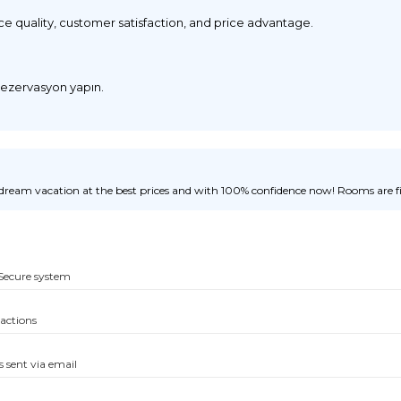
ice quality, customer satisfaction, and price advantage.
 rezervasyon yapın.
ream vacation at the best prices and with 100% confidence now! Rooms are fill
Secure system
sactions
s sent via email