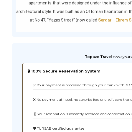
apartments that were designed under the influence of
architectural style. It was built as an Ottoman habitation in 
at No 47, “Yazıcı Street” (now called
Serdar-ı Ekrem S
Topaze Travel
Book your d
🔒 100% Secure Reservation System
✅ Your payment is processed through your bank with 3D 
❌ No payment at hotel, no surprise fees or credit card tran
🧾 Your reservation is instantly recorded and confirmation i
🛡️ TÜRSAB certified guarantee