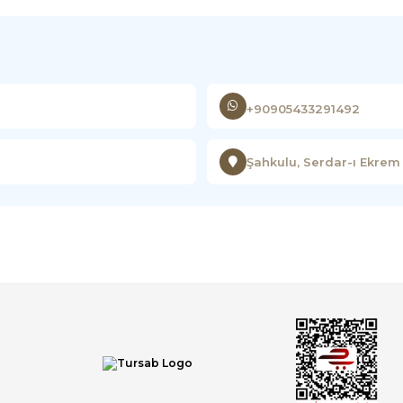
+90905433291492
Şahkulu, Serdar-ı Ekrem