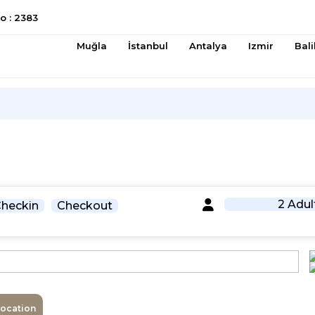
 : 2383
Muğla
İstanbul
Antalya
Izmir
Bali
2 Adul
heckin
Checkout
Location