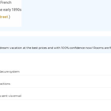
 French
the early 1890s
treet.
)
ream vacation at the best prices and with 100% confidence now! Rooms are fill
Secure system
sactions
s sent via email