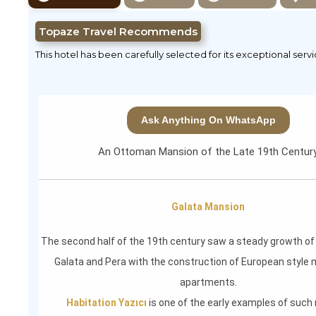
Topaze Travel Recommends
This hotel has been carefully selected for its exceptional serv
Ask Anything On WhatsApp
An Ottoman Mansion of the Late 19th Centur
Galata Mansion
The second half of the 19th century saw a steady growth o
Galata and Pera with the construction of European style 
apartments.
Habitation Yazıcı
is one of the early examples of suc