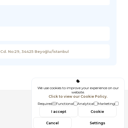
 Cd. No:29, 34425 Beyoğlu/İstanbul
We use cookies to improve your experience on our
website.
Click to view our Cookie Policy.
Follow us
Required
Functional
Analytical
Marketing
I accept
Cookie
Cancel
Settings