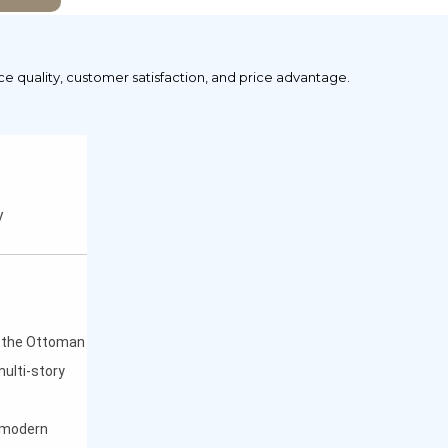
ice quality, customer satisfaction, and price advantage.
y
f the Ottoman
multi-story
h modern