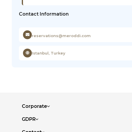
Contact Information
reservations@meroddi.com
Istanbul, Turkey
Corporate
GDPR