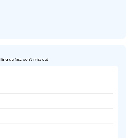
ing up fast, don’t miss out!