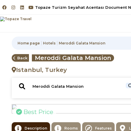
Topaze Turizm Seyahat Acentası Document No
Home page
Hotels
Meroddi Galata Mansion
Meroddi Galata Mansion
Back
Istanbul, Turkey
C
Best Price
Description
Rooms
Features