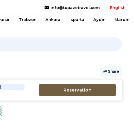
info@topazetravel.com
English
kesir
Trabzon
Ankara
Isparta
Aydin
Mardin
Share
t
Reservation