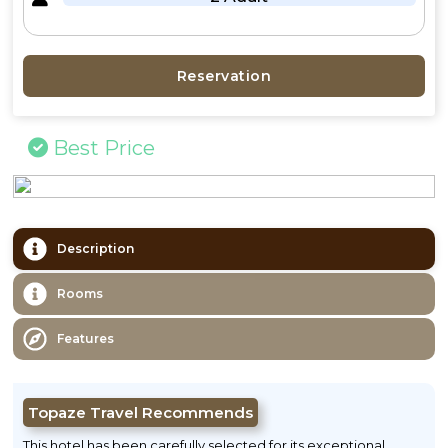
Reservation
Best Price
Description
Rooms
Features
Topaze Travel Recommends
This hotel has been carefully selected for its exceptional