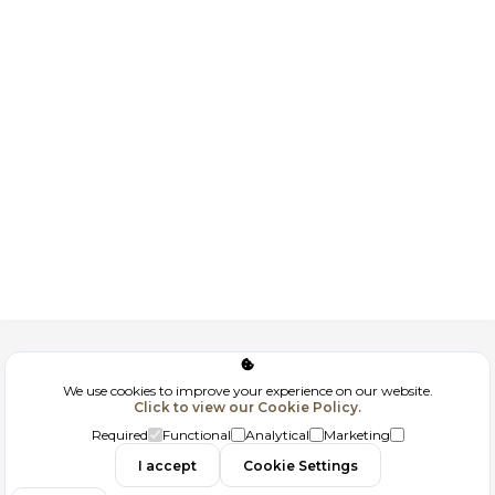
Corporate
We use cookies to improve your experience on our website.
Click to view our Cookie Policy.
GDPR
Required
Functional
Analytical
Marketing
Contact
I accept
Cookie Settings