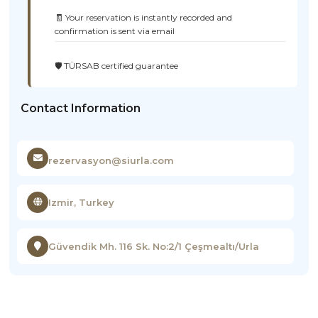
🧾 Your reservation is instantly recorded and
confirmation is sent via email
🛡️ TÜRSAB certified guarantee
Contact Information
rezervasyon@siurla.com
Izmir, Turkey
Güvendik Mh. 116 Sk. No:2/1 Çeşmealtı/Urla