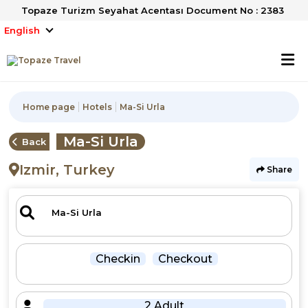
Topaze Turizm Seyahat Acentası Document No : 2383
English
Home page
Hotels
Ma-Si Urla
Ma-Si Urla
Back
Izmir, Turkey
Share
Checkin
Checkout
2 Adult