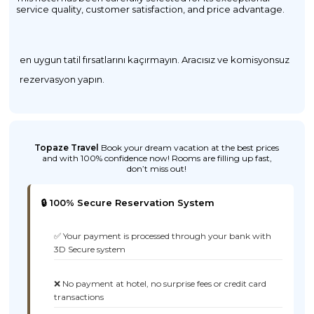
service quality, customer satisfaction, and price advantage.
en uygun tatil fırsatlarını kaçırmayın. Aracısız ve komisyonsuz
rezervasyon yapın.
Topaze Travel
Book your dream vacation at the best prices
and with 100% confidence now! Rooms are filling up fast,
don’t miss out!
🔒 100% Secure Reservation System
✅ Your payment is processed through your bank with
3D Secure system
❌ No payment at hotel, no surprise fees or credit card
transactions