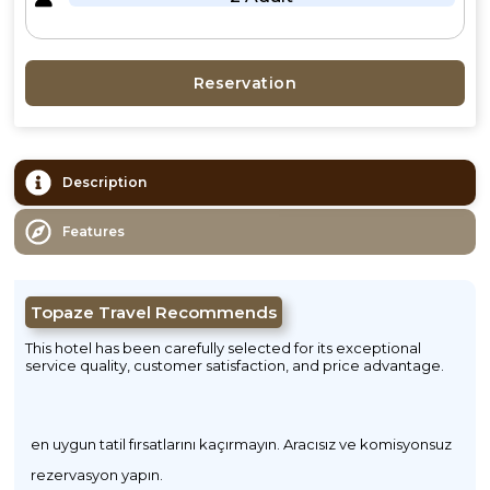
Reservation
Description
Features
Topaze Travel Recommends
This hotel has been carefully selected for its exceptional
service quality, customer satisfaction, and price advantage.
en uygun tatil fırsatlarını kaçırmayın. Aracısız ve komisyonsuz
rezervasyon yapın.