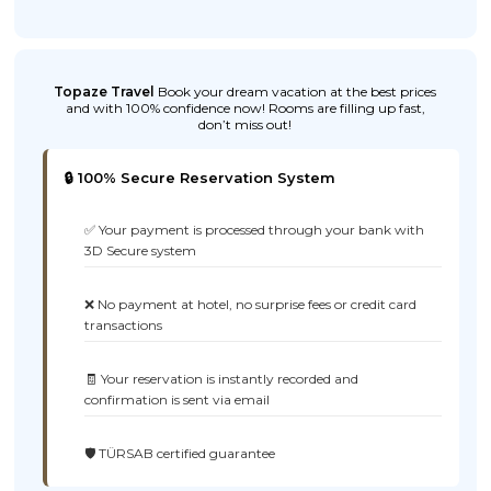
Topaze Travel
Book your dream vacation at the best prices
and with 100% confidence now! Rooms are filling up fast,
don’t miss out!
🔒 100% Secure Reservation System
✅ Your payment is processed through your bank with
3D Secure system
❌ No payment at hotel, no surprise fees or credit card
transactions
🧾 Your reservation is instantly recorded and
confirmation is sent via email
🛡️ TÜRSAB certified guarantee