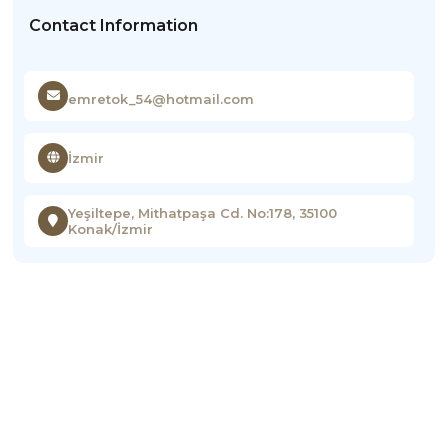
Contact Information
emretok_54@hotmail.com
İzmir
Yeşiltepe, Mithatpaşa Cd. No:178, 35100
Konak/İzmir