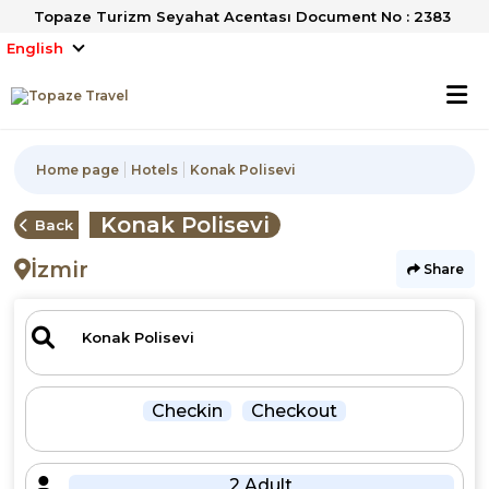
Topaze Turizm Seyahat Acentası Document No : 2383
English
Home page
Hotels
Konak Polisevi
Konak Polisevi
Back
İzmir
Share
Checkin
Checkout
2 Adult