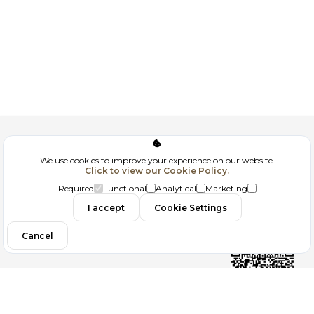
Corporate
We use cookies to improve your experience on our website.
Click to view our Cookie Policy.
GDPR
Required
Functional
Analytical
Marketing
Contact
I accept
Cookie Settings
Cancel