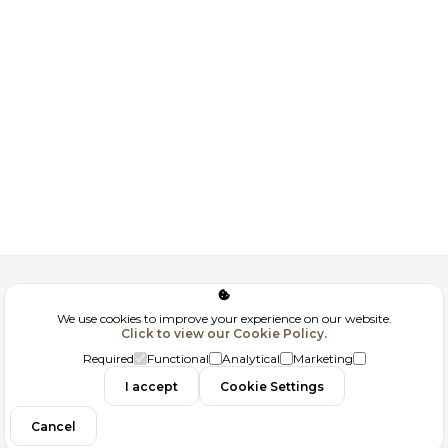
Corporate
We use cookies to improve your experience on our website.
Click to view our Cookie Policy.
GDPR
Required
Functional
Analytical
Marketing
Contact
I accept
Cookie Settings
Cancel