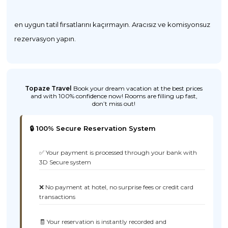
en uygun tatil fırsatlarını kaçırmayın. Aracısız ve komisyonsuz
rezervasyon yapın.
Topaze Travel
Book your dream vacation at the best prices
and with 100% confidence now! Rooms are filling up fast,
don’t miss out!
🔒 100% Secure Reservation System
✅ Your payment is processed through your bank with
3D Secure system
❌ No payment at hotel, no surprise fees or credit card
transactions
🧾 Your reservation is instantly recorded and