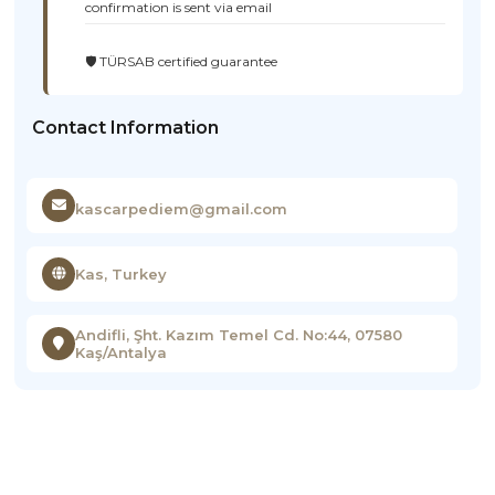
confirmation is sent via email
🛡️ TÜRSAB certified guarantee
Contact Information
kascarpediem@gmail.com
Kas, Turkey
Andifli, Şht. Kazım Temel Cd. No:44, 07580
Kaş/Antalya