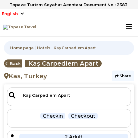
Topaze Turizm Seyahat Acentası Document No : 2383
English
Home page
Hotels
Kaş Carpediem Apart
Kaş Carpediem Apart
Back
Kas, Turkey
Share
Checkin
Checkout
2 Adult