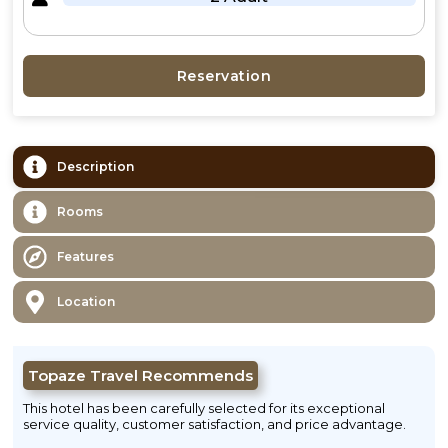
Reservation
Description
Rooms
Features
Location
Topaze Travel Recommends
This hotel has been carefully selected for its exceptional
service quality, customer satisfaction, and price advantage.