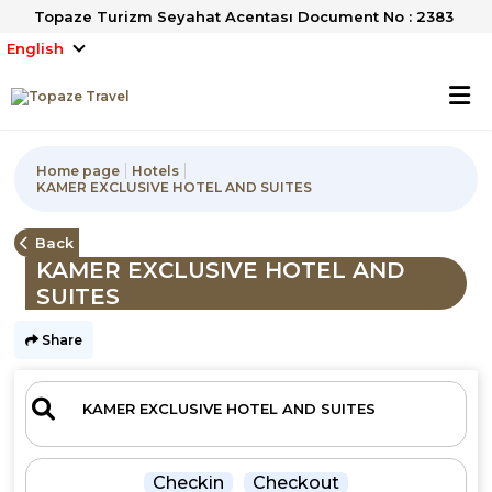
Topaze Turizm Seyahat Acentası Document No : 2383
English
Home page
Hotels
KAMER EXCLUSIVE HOTEL AND SUITES
Back
KAMER EXCLUSIVE HOTEL AND
SUITES
Share
Checkin
Checkout