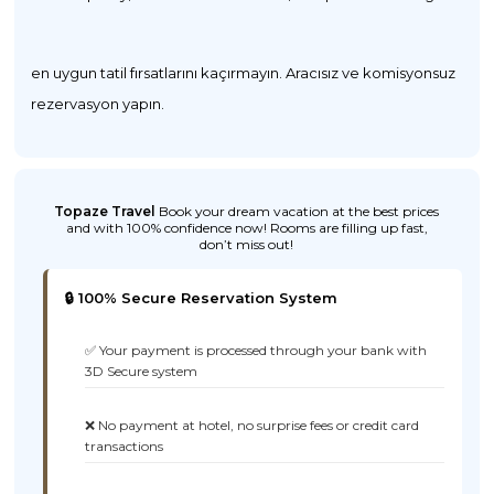
en uygun tatil fırsatlarını kaçırmayın. Aracısız ve komisyonsuz
rezervasyon yapın.
Topaze Travel
Book your dream vacation at the best prices
and with 100% confidence now! Rooms are filling up fast,
don’t miss out!
🔒 100% Secure Reservation System
✅ Your payment is processed through your bank with
3D Secure system
❌ No payment at hotel, no surprise fees or credit card
transactions