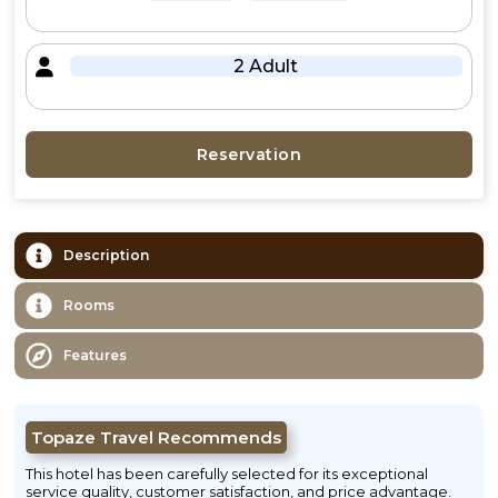
2 Adult
Reservation
Description
Rooms
Features
Topaze Travel Recommends
This hotel has been carefully selected for its exceptional
service quality, customer satisfaction, and price advantage.