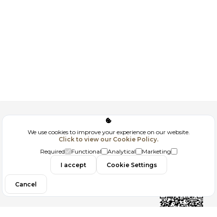
Corporate
We use cookies to improve your experience on our website.
Click to view our Cookie Policy.
GDPR
Required
Functional
Analytical
Marketing
Contact
I accept
Cookie Settings
Cancel