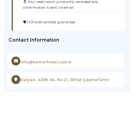
🧾 Your reservation is instantly recorded and
confirmation is sent via email
🛡️ TÜRSAB certified guarantee
Contact Information
info@kamerhotel.com.tr
Dalyan, 4258. Sk. No:21, 35945 Çeşme/İzmir