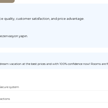
ice quality, customer satisfaction, and price advantage.
 rezervasyon yapın.
ream vacation at the best prices and with 100% confidence now! Rooms are fill
Secure system
sactions