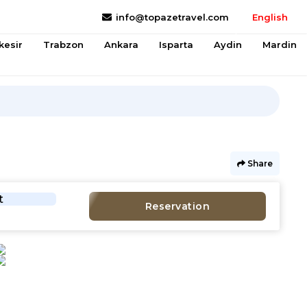
info@topazetravel.com
English
kesir
Trabzon
Ankara
Isparta
Aydin
Mardin
Share
t
Reservation