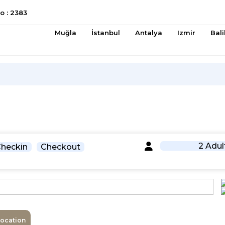
 : 2383
Muğla
İstanbul
Antalya
Izmir
Bali
2 Adul
heckin
Checkout
Location