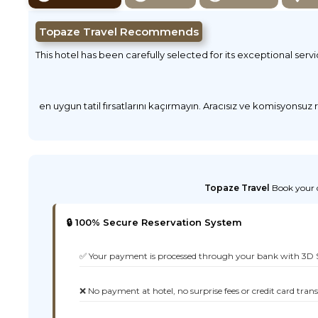
Topaze Travel Recommends
This hotel has been carefully selected for its exceptional serv
en uygun tatil fırsatlarını kaçırmayın. Aracısız ve komisyonsuz
Topaze Travel
Book your d
🔒 100% Secure Reservation System
✅ Your payment is processed through your bank with 3D 
❌ No payment at hotel, no surprise fees or credit card tran