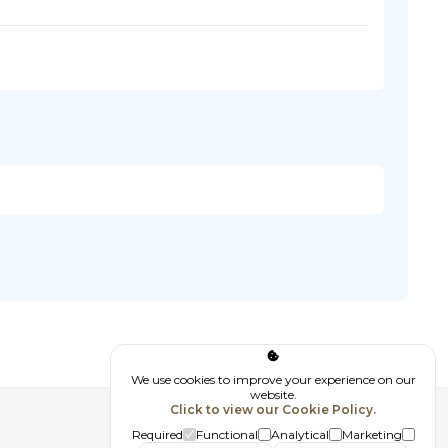
We use cookies to improve your experience on our
website.
Click to view our Cookie Policy.
Follow us
Required
Functional
Analytical
Marketing