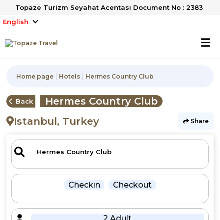
Topaze Turizm Seyahat Acentası Document No : 2383
English
Home page
Hotels
Hermes Country Club
Hermes Country Club
Back
Istanbul, Turkey
Share
Checkin
Checkout
2 Adult