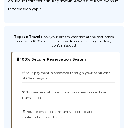
en uygun tatil fırsatlarını kaçırmayın. Aracısız ve komisyonsuz
rezervasyon yapın.
Topaze Travel
Book your dream vacation at the best prices
and with 100% confidence now! Rooms are filling up fast,
don’t miss out!
🔒 100% Secure Reservation System
✅ Your payment is processed through your bank with
3D Secure system
❌ No payment at hotel, no surprise fees or credit card
transactions
🧾 Your reservation is instantly recorded and
confirmation is sent via email