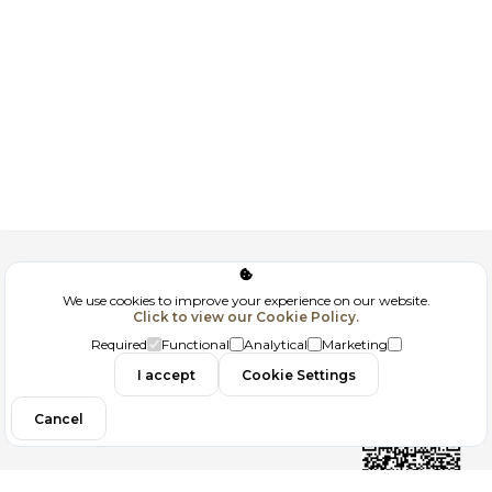
Corporate
We use cookies to improve your experience on our website.
Click to view our Cookie Policy.
GDPR
Required
Functional
Analytical
Marketing
Contact
I accept
Cookie Settings
Cancel