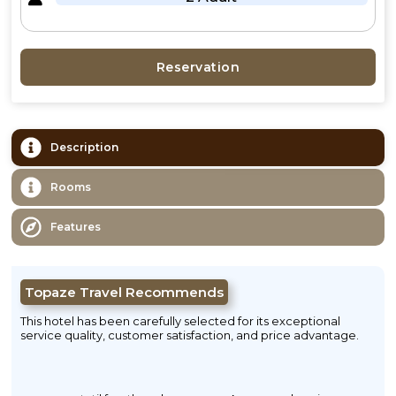
Reservation
Description
Rooms
Features
Topaze Travel Recommends
This hotel has been carefully selected for its exceptional
service quality, customer satisfaction, and price advantage.