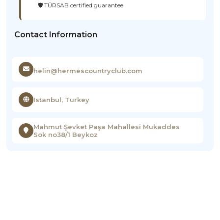
🛡️ TÜRSAB certified guarantee
Contact Information
helin@hermescountryclub.com
Istanbul, Turkey
Mahmut Şevket Paşa Mahallesi Mukaddes
Sok no38/1 Beykoz