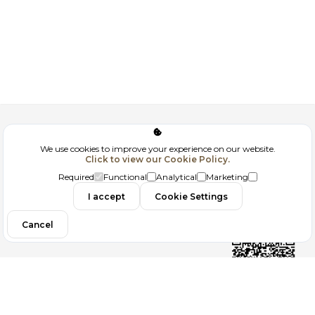
Corporate
We use cookies to improve your experience on our website.
Click to view our Cookie Policy.
GDPR
Required
Functional
Analytical
Marketing
Contact
I accept
Cookie Settings
Cancel