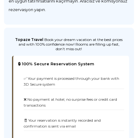
en uygun tatil fırsatlarını kaçırmayın. Aracısız ve komisyonsuz
rezervasyon yapın.
Topaze Travel
Book your dream vacation at the best prices
and with 100% confidence now! Rooms are filling up fast,
don’t miss out!
🔒 100% Secure Reservation System
✅ Your payment is processed through your bank with
3D Secure system
❌ No payment at hotel, no surprise fees or credit card
transactions
🧾 Your reservation is instantly recorded and
confirmation is sent via email