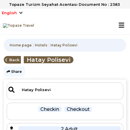
Topaze Turizm Seyahat Acentası Document No : 2383
English
Home page
Hotels
Hatay Polisevi
Hatay Polisevi
Back
Share
Checkin
Checkout
2 Adult