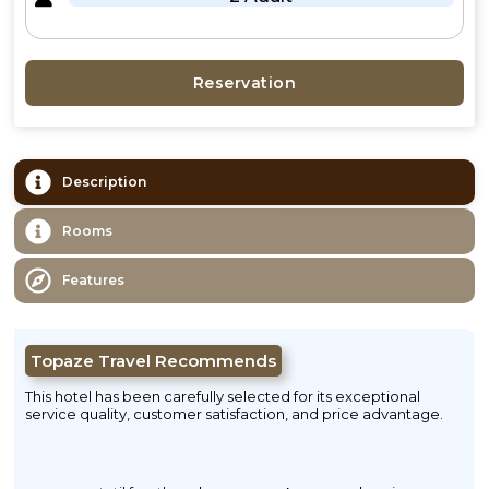
Reservation
Description
Rooms
Features
Topaze Travel Recommends
This hotel has been carefully selected for its exceptional
service quality, customer satisfaction, and price advantage.