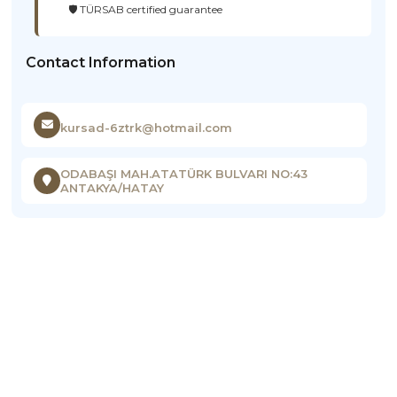
🛡️ TÜRSAB certified guarantee
Contact Information
kursad-6ztrk@hotmail.com
ODABAŞI MAH.ATATÜRK BULVARI NO:43
ANTAKYA/HATAY