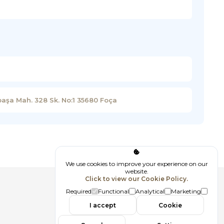
paşa Mah. 328 Sk. No:1 35680 Foça
We use cookies to improve your experience on our
website.
Click to view our Cookie Policy.
Follow us
Required
Functional
Analytical
Marketing
I accept
Cookie