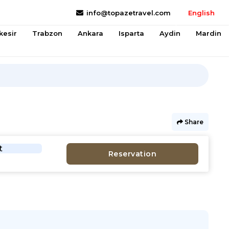
info@topazetravel.com
English
kesir
Trabzon
Ankara
Isparta
Aydin
Mardin
Share
t
Reservation