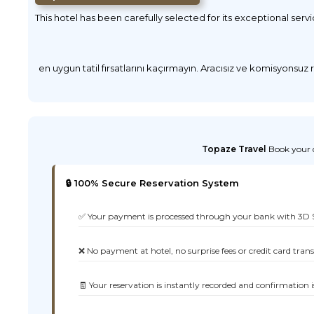
This hotel has been carefully selected for its exceptional serv
en uygun tatil fırsatlarını kaçırmayın. Aracısız ve komisyonsuz
Topaze Travel
Book your d
🔒 100% Secure Reservation System
✅ Your payment is processed through your bank with 3D 
❌ No payment at hotel, no surprise fees or credit card tran
🧾 Your reservation is instantly recorded and confirmation i