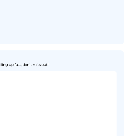
ing up fast, don’t miss out!