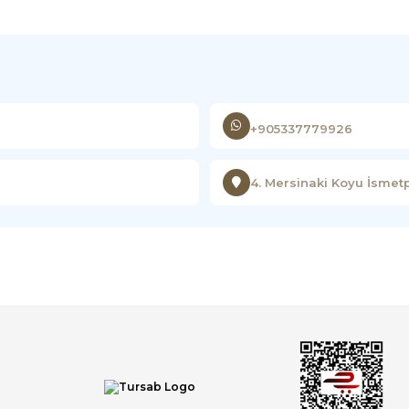
+905337779926
4. Mersinaki Koyu İsmet