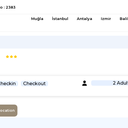
 : 2383
Muğla
İstanbul
Antalya
Izmir
Bali
2 Adul
heckin
Checkout
Location