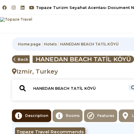
Topaze Turizm Seyahat Acentası Document No
Home page
Hotels
HANEDAN BEACH TATİL KÖYÜ
HANEDAN BEACH TATİL KÖYÜ
Back
Izmir, Turkey
C
Description
Rooms
Features
Topaze Travel Recommends