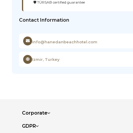
🛡️ TÜRSAB certified guarantee
Contact Information
info@hanedanbeachhotel.com
Izmir, Turkey
Corporate
GDPR