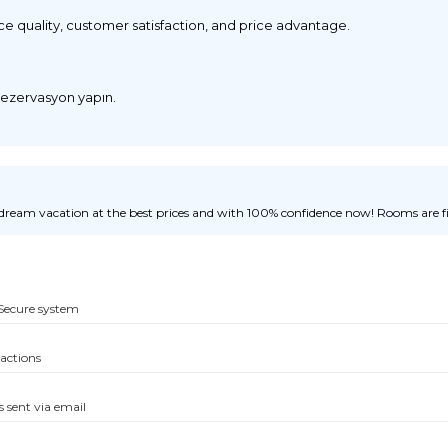
ice quality, customer satisfaction, and price advantage.
 rezervasyon yapın.
ream vacation at the best prices and with 100% confidence now! Rooms are fill
Secure system
sactions
s sent via email