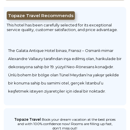
Topaze Travel Recommends
This hotel has been carefully selected for its exceptional
service quality, customer satisfaction, and price advantage.
The Galata Antique Hotel binası, Fransız – Osmanlı mimar
Alexandre Vallaury tarafından inşa edilmiş olan, harikulade bir
dekorasyona sahip bir 19. yüzyıl Neo-Rönesans konağıdır.
Ünlü bohem bir bölge olan Tünel Meydanı’na yakışır şekilde
bir konuma sahip bu samimi otel, gerçek İstanbul’u
keşfetmek isteyen ziyaretçiler için ideal bir noktadır.
Topaze Travel
Book your dream vacation at the best prices
and with 100% confidence now! Rooms are filling up fast,
don’t miss out!