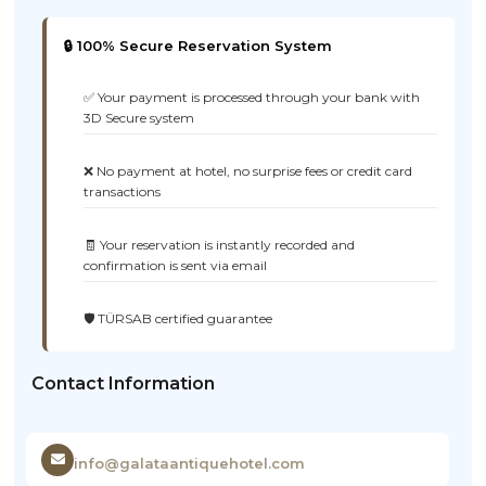
🔒 100% Secure Reservation System
✅ Your payment is processed through your bank with
3D Secure system
❌ No payment at hotel, no surprise fees or credit card
transactions
🧾 Your reservation is instantly recorded and
confirmation is sent via email
🛡️ TÜRSAB certified guarantee
Contact Information
info@galataantiquehotel.com