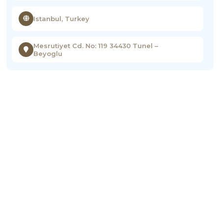
Istanbul, Turkey
Mesrutiyet Cd. No: 119 34430 Tunel –
Beyoglu