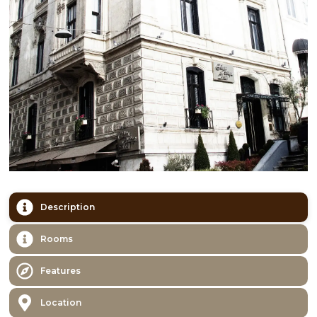
Description
Rooms
Features
Location