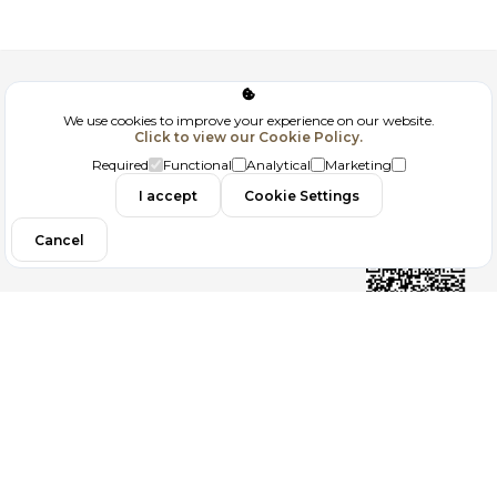
Corporate
We use cookies to improve your experience on our website.
Click to view our Cookie Policy.
GDPR
Required
Functional
Analytical
Marketing
Contact
I accept
Cookie Settings
Cancel
Follow us