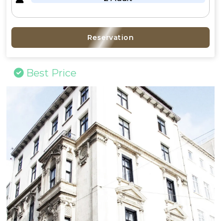
Reservation
Best Price