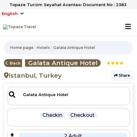
Topaze Turizm Seyahat Acentası Document No : 2383
English
Home page
Hotels
Galata Antique Hotel
Galata Antique Hotel
Back
Istanbul, Turkey
Share
Checkin
Checkout
2 Adult