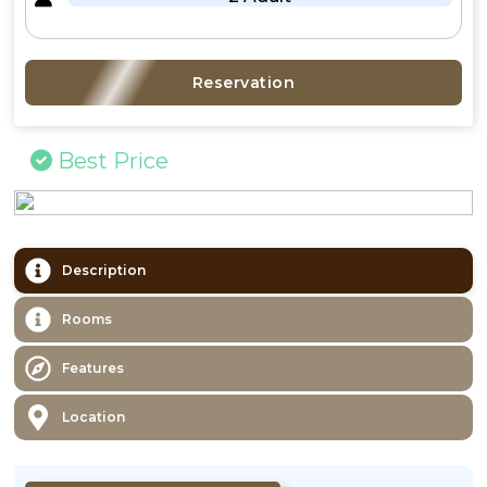
Reservation
Best Price
Description
Rooms
Features
Location