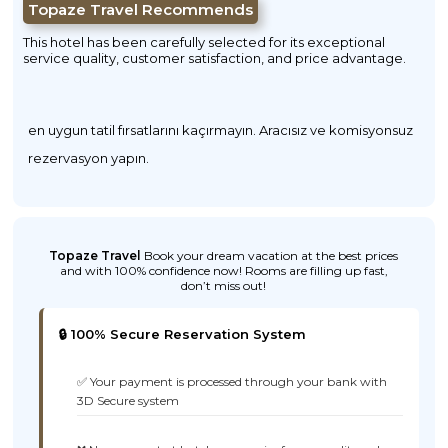
Topaze Travel Recommends
This hotel has been carefully selected for its exceptional
service quality, customer satisfaction, and price advantage.
en uygun tatil fırsatlarını kaçırmayın. Aracısız ve komisyonsuz
rezervasyon yapın.
Topaze Travel
Book your dream vacation at the best prices
and with 100% confidence now! Rooms are filling up fast,
don’t miss out!
🔒 100% Secure Reservation System
✅ Your payment is processed through your bank with
3D Secure system