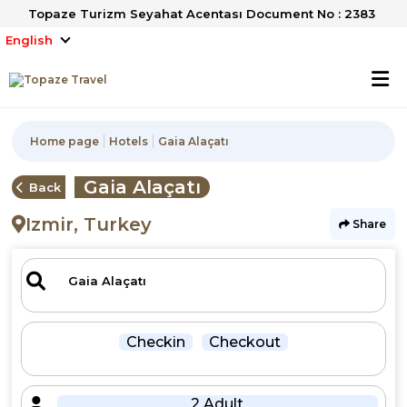
Topaze Turizm Seyahat Acentası Document No : 2383
English
Home page
Hotels
Gaia Alaçatı
Gaia Alaçatı
Back
Izmir, Turkey
Share
Checkin
Checkout
2 Adult