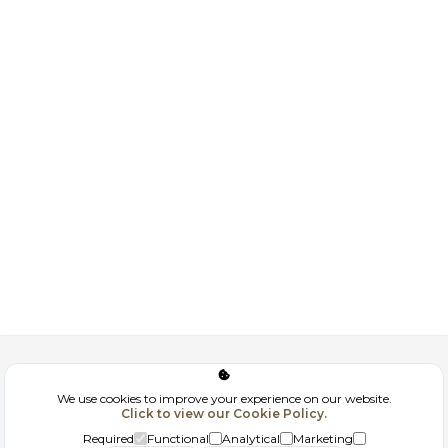
Corporate
We use cookies to improve your experience on our website.
Click to view our Cookie Policy.
GDPR
Required
Functional
Analytical
Marketing