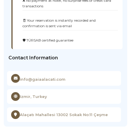
❌ No payment at hotel, no surprise fees or credit card
transactions
🧾 Your reservation is instantly recorded and
confirmation is sent via email
🛡️ TÜRSAB certified guarantee
Contact Information
info@gaiaalacati.com
Izmir, Turkey
Alaçatı Mahallesi 13002 Sokak No:11 Çeşme