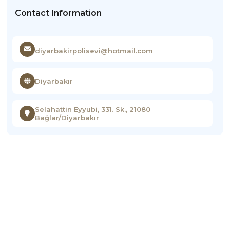
Contact Information
diyarbakirpolisevi@hotmail.com
Diyarbakır
Selahattin Eyyubi, 331. Sk., 21080
Bağlar/Diyarbakır