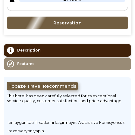
Reservation
Description
Features
Topaze Travel Recommends
This hotel has been carefully selected for its exceptional
service quality, customer satisfaction, and price advantage.
en uygun tatil fırsatlarını kaçırmayın. Aracısız ve komisyonsuz
rezervasyon yapın.