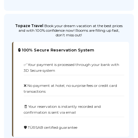
Topaze Travel
Book your dream vacation at the best prices
and with 100% confidence now! Rooms are filling up fast,
don’t miss out!
🔒 100% Secure Reservation System
✅ Your payment is processed through your bank with
3D Secure system
❌ No payment at hotel, no surprise fees or credit card
transactions
🧾 Your reservation is instantly recorded and
confirmation is sent via email
🛡️ TÜRSAB certified guarantee