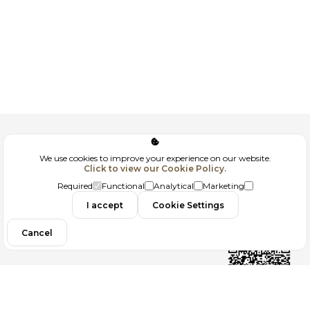
Corporate
We use cookies to improve your experience on our website.
Click to view our Cookie Policy.
GDPR
Required
Functional
Analytical
Marketing
Contact
I accept
Cookie Settings
Cancel