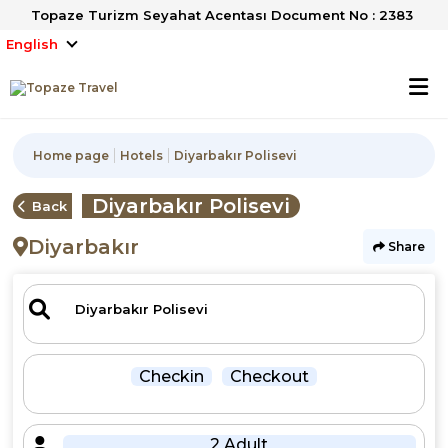
Topaze Turizm Seyahat Acentası Document No : 2383
English
Home page
Hotels
Diyarbakır Polisevi
Diyarbakır Polisevi
Back
Diyarbakır
Share
Checkin
Checkout
2 Adult