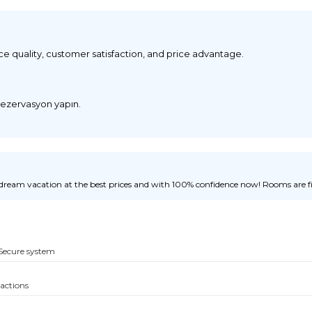
ice quality, customer satisfaction, and price advantage.
 rezervasyon yapın.
ream vacation at the best prices and with 100% confidence now! Rooms are fill
Secure system
sactions