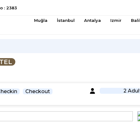
 : 2383
Muğla
İstanbul
Antalya
Izmir
Bali
TEL
2 Adul
heckin
Checkout