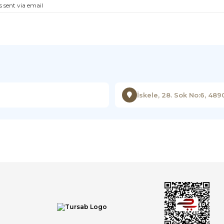
s sent via email
İskele, 28. Sok No:6, 48