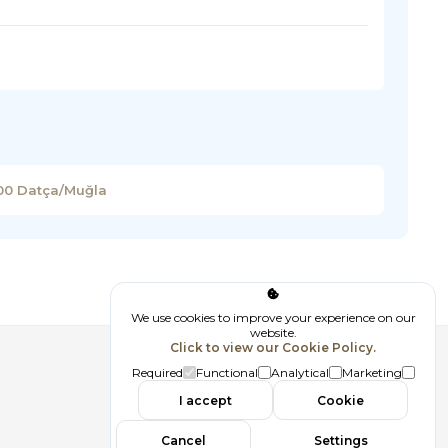
900 Datça/Muğla
We use cookies to improve your experience on our
website.
Click to view our Cookie Policy.
Follow us
Required
Functional
Analytical
Marketing
I accept
Cookie
Cancel
Settings