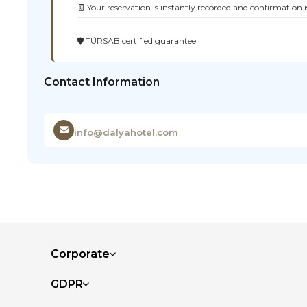
🧾 Your reservation is instantly recorded and confirmation i
🛡️ TÜRSAB certified guarantee
Contact Information
info@dalyahotel.com
Corporate
GDPR