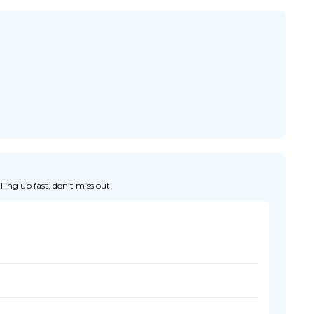
ing up fast, don’t miss out!