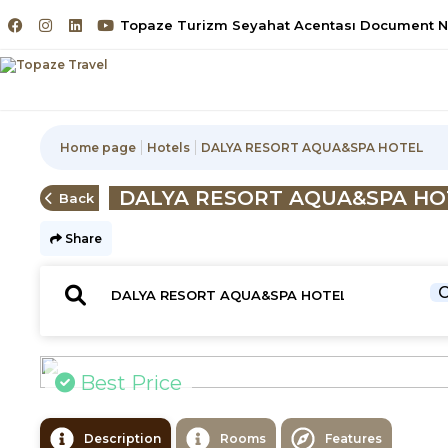
Topaze Turizm Seyahat Acentası Document No
Home page
Hotels
DALYA RESORT AQUA&SPA HOTEL
DALYA RESORT AQUA&SPA HO
Back
Share
C
Best Price
Description
Rooms
Features