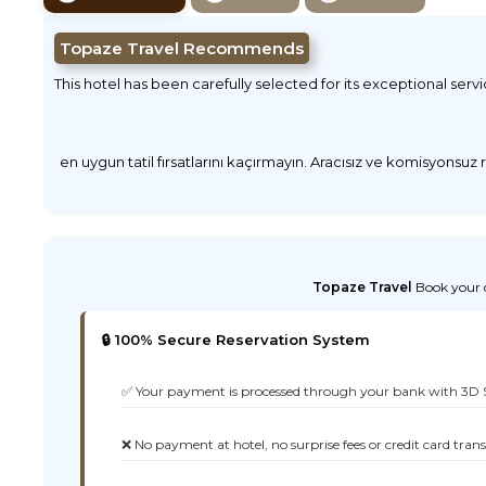
Topaze Travel Recommends
This hotel has been carefully selected for its exceptional serv
en uygun tatil fırsatlarını kaçırmayın. Aracısız ve komisyonsuz
Topaze Travel
Book your d
🔒 100% Secure Reservation System
✅ Your payment is processed through your bank with 3D 
❌ No payment at hotel, no surprise fees or credit card tran