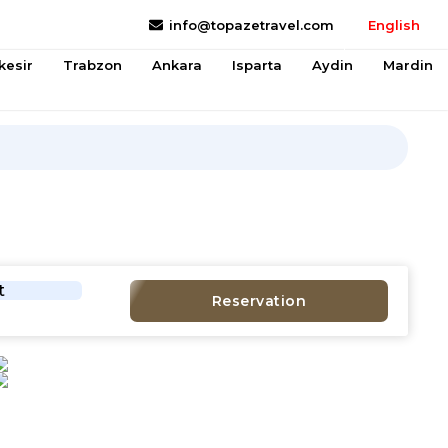
info@topazetravel.com
English
kesir
Trabzon
Ankara
Isparta
Aydin
Mardin
t
Reservation