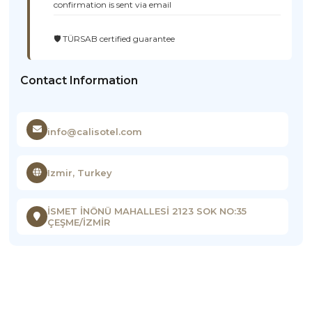
confirmation is sent via email
🛡️ TÜRSAB certified guarantee
Contact Information
info@calisotel.com
Izmir, Turkey
İSMET İNÖNÜ MAHALLESİ 2123 SOK NO:35
ÇEŞME/İZMİR