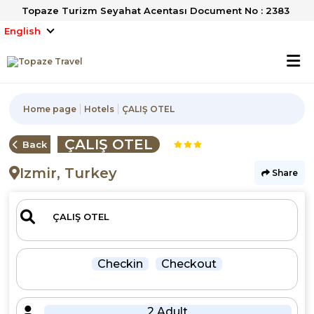
Topaze Turizm Seyahat Acentası Document No : 2383
English
Home page
Hotels
ÇALIŞ OTEL
ÇALIŞ OTEL
Back
Izmir, Turkey
Share
Checkin
Checkout
2 Adult