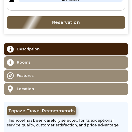
Reservation
Description
Rooms
Features
Location
Topaze Travel Recommends
This hotel has been carefully selected for its exceptional
service quality, customer satisfaction, and price advantage.