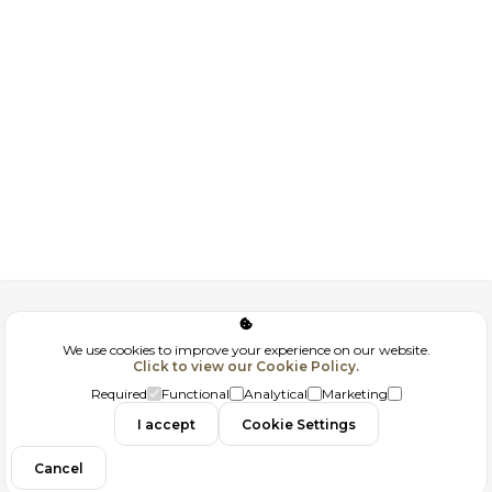
Corporate
We use cookies to improve your experience on our website.
Click to view our Cookie Policy.
GDPR
Required
Functional
Analytical
Marketing
Contact
I accept
Cookie Settings
Cancel