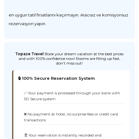
en uygun tatil fırsatlarını kaçırmayın. Aracısız ve komisyonsuz
rezervasyon yapın.
Topaze Travel
Book your dream vacation at the best prices
and with 100% confidence now! Rooms are filling up fast,
don’t miss out!
🔒 100% Secure Reservation System
✅ Your payment is processed through your bank with
3D Secure system
❌ No payment at hotel, no surprise fees or credit card
transactions
🧾 Your reservation is instantly recorded and